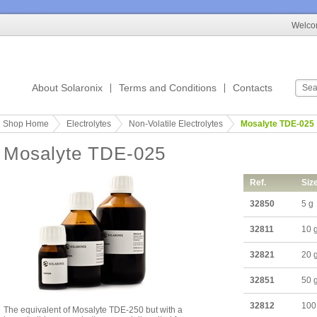
Welcom
About Solaronix
Terms and Conditions
Contacts
Shop Home
Electrolytes
Non-Volatile Electrolytes
Mosalyte TDE-025
Mosalyte TDE-025
Ref.
Siz
32850
5 g
32811
10 
32821
20 
32851
50 
32812
100
The equivalent of Mosalyte TDE-250 but with a