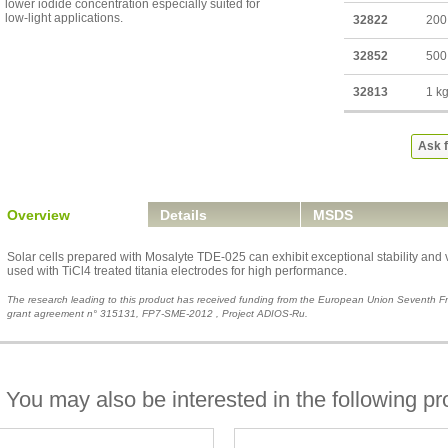
lower iodide concentration especially suited for
low-light applications.
32822
200
32852
500
32813
1 k
Ask f
Overview
Details
MSDS
Solar cells prepared with Mosalyte TDE-025 can exhibit exceptional stability and ve
used with TiCl4 treated titania electrodes for high performance.
The research leading to this product has received funding from the European Union Seventh
grant agreement n° 315131, FP7-SME-2012 , Project ADIOS-Ru.
You may also be interested in the following pr