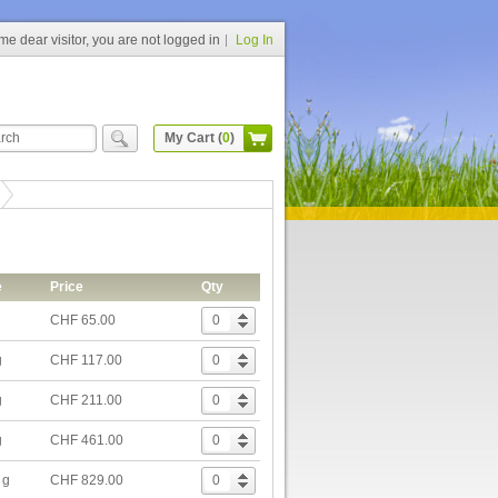
e dear visitor, you are not logged in
Log In
My Cart (
0
)
e
Price
Qty
CHF 65.00
g
CHF 117.00
g
CHF 211.00
g
CHF 461.00
 g
CHF 829.00