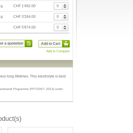
 g
CHF 1'492.00
 g
CHF 3'264.00
g
CHF 5'874.00
or a quotation
Add to Cart
Add to Compare
ry long lifetimes. This electrolyte is best
 Framework Programme (FP7/2007- 2013) under
oduct(s)