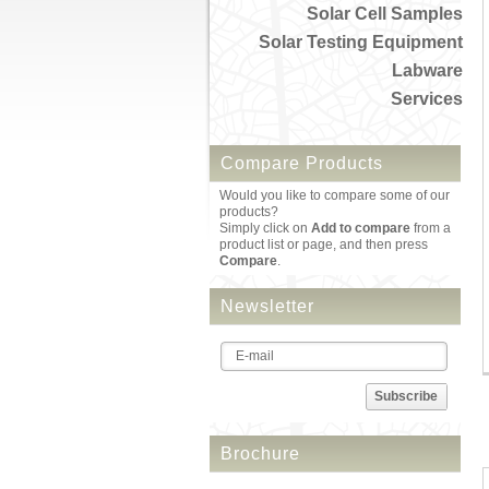
Solar Cell Samples
Solar Testing Equipment
Labware
Services
Compare Products
Would you like to compare some of our
products?
Simply click on
Add to compare
from a
product list or page, and then press
Compare
.
Newsletter
Subscribe
Brochure