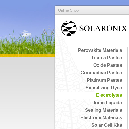
Online Shop
Perovskite Materials
Titania Pastes
Oxide Pastes
Conductive Pastes
Platinum Pastes
Sensitizing Dyes
Electrolytes
Ionic Liquids
Sealing Materials
Electrode Materials
Solar Cell Kits