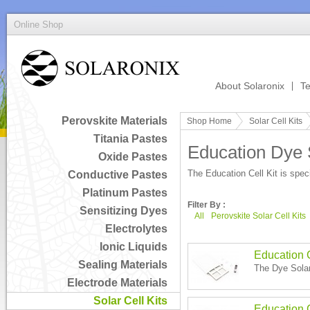
Online Shop
About Solaronix
Te
Perovskite Materials
Shop Home
Solar Cell Kits
Titania Pastes
Education Dye S
Oxide Pastes
The Education Cell Kit is speci
Conductive Pastes
Platinum Pastes
Filter By :
Sensitizing Dyes
All
Perovskite Solar Cell Kits
Electrolytes
Ionic Liquids
Education C
Sealing Materials
The Dye Solar 
Electrode Materials
Solar Cell Kits
Education 