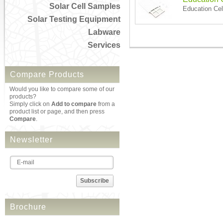
Solar Cell Samples
Education Cel
Solar Testing Equipment
Labware
Services
Compare Products
Would you like to compare some of our
products?
Simply click on
Add to compare
from a
product list or page, and then press
Compare
.
Newsletter
Subscribe
Brochure