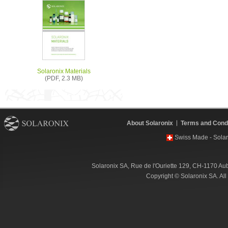
Solaronix Materials
(PDF, 2.3 MB)
About Solaronix
Terms and Condi
Swiss Made - Solar
Solaronix SA, Rue de l'Ouriette 129, CH-1170 Au
Copyright © Solaronix SA. Al