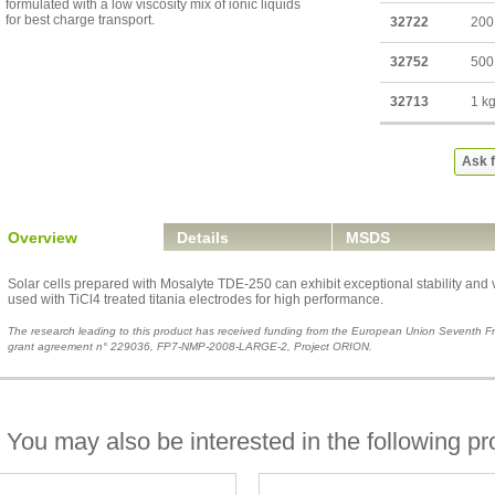
formulated with a low viscosity mix of ionic liquids
for best charge transport.
32722
200
32752
500
32713
1 k
Ask f
Overview
Details
MSDS
Solar cells prepared with Mosalyte TDE-250 can exhibit exceptional stability and ve
used with TiCl4 treated titania electrodes for high performance.
The research leading to this product has received funding from the European Union Seventh
grant agreement n° 229036, FP7-NMP-2008-LARGE-2, Project ORION.
You may also be interested in the following pr