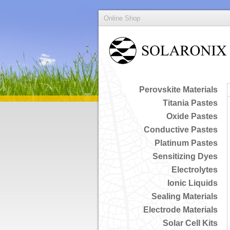
Online Shop
Perovskite Materials
Titania Pastes
Oxide Pastes
Conductive Pastes
Platinum Pastes
Sensitizing Dyes
Electrolytes
Ionic Liquids
Sealing Materials
Electrode Materials
Solar Cell Kits