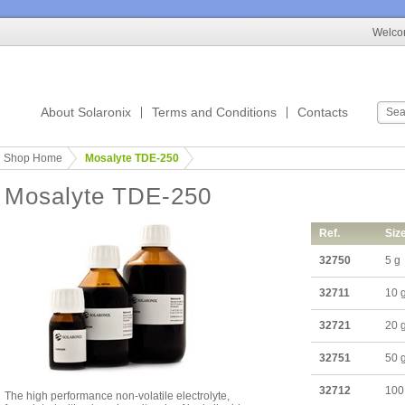
Welcom
About Solaronix
Terms and Conditions
Contacts
Shop Home
Mosalyte TDE-250
Mosalyte TDE-250
Ref.
Siz
32750
5 g
32711
10 
32721
20 
32751
50 
32712
100
The high performance non-volatile electrolyte,