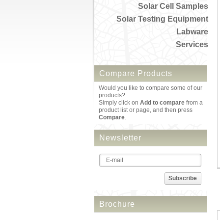
Solar Cell Samples
Solar Testing Equipment
Labware
Services
Compare Products
Would you like to compare some of our
products?
Simply click on
Add to compare
from a
product list or page, and then press
Compare
.
Newsletter
Subscribe
Brochure