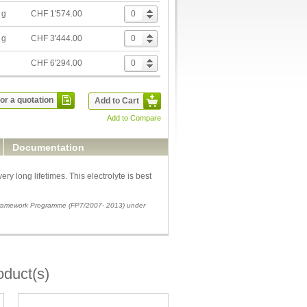
 g
CHF 1'574.00
 g
CHF 3'444.00
g
CHF 6'294.00
or a quotation
Add to Cart
Add to Compare
Documentation
ry long lifetimes. This electrolyte is best
 Framework Programme (FP7/2007- 2013) under
oduct(s)