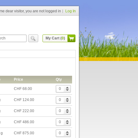
e dear visitor, you are not logged in
Log In
My Cart (
0
)
e
Price
Qty
CHF 68.00
g
CHF 124.00
g
CHF 222.00
g
CHF 486.00
 g
CHF 875.00