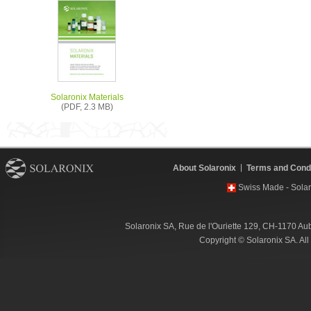
Solaronix Materials
(PDF, 2.3 MB)
About Solaronix
Terms and Condi
Swiss Made - Solar
Solaronix SA, Rue de l'Ouriette 129, CH-1170 Au
Copyright © Solaronix SA. Al