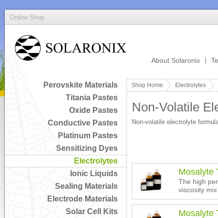
Online Shop
About Solaronix
Te
Perovskite Materials
Shop Home
Electrolytes
Titania Pastes
Non-Volatile El
Oxide Pastes
Non-volatile electrolyte formul
Conductive Pastes
Platinum Pastes
Sensitizing Dyes
Electrolytes
Mosalyte
Ionic Liquids
The high per
Sealing Materials
viscosity mix
Electrode Materials
Solar Cell Kits
Mosalyte