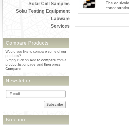
The equivale
Solar Cell Samples
concentration
Solar Testing Equipment
Labware
Services
Compare Products
Would you like to compare some of our
products?
Simply click on
Add to compare
from a
product list or page, and then press
Compare
.
Newsletter
Subscribe
Brochure