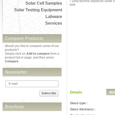
7 Ω/sq fluorine doped tin oxide 
Solar Cell Samples
side.
Solar Testing Equipment
Labware
Services
Compare Products
Would you like to compare some of our
products?
Simply click on
Add to compare
from a
product list or page, and then press
Compare
.
Newsletter
Details
MS
Subscribe
Glass type :
Brochure
Glass thickness :