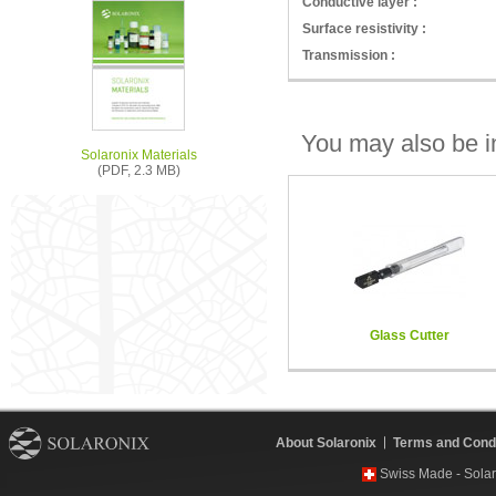
Conductive layer :
Surface resistivity :
Transmission :
You may also be in
Solaronix Materials
(PDF, 2.3 MB)
Glass Cutter
About Solaronix
Terms and Condi
Swiss Made - Solar