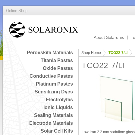
Online Shop
About Solaronix
Te
Perovskite Materials
Shop Home
TCO22-7/LI
Titania Pastes
TCO22-7/LI
Oxide Pastes
Conductive Pastes
Platinum Pastes
Sensitizing Dyes
Electrolytes
Ionic Liquids
Sealing Materials
Electrode Materials
Solar Cell Kits
Low-iron 2.2 mm sodalime glass 