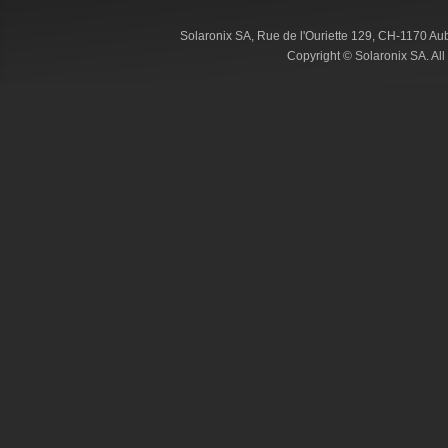
Solaronix SA, Rue de l'Ouriette 129, CH-1170 Au
Copyright © Solaronix SA. Al