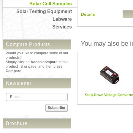
Solar Cell Samples
Solar Testing Equipment
Details
Labware
Services
You may also be in
Compare Products
Would you like to compare some of our
products?
Simply click on
Add to compare
from a
product list or page, and then press
Compare
.
Newsletter
Step-Down Voltage Converte
Subscribe
Brochure