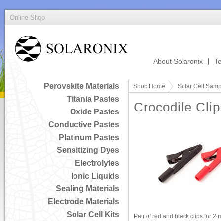
Online Shop
About Solaronix
Te
Perovskite Materials
Shop Home
Solar Cell Samp
Titania Pastes
Crocodile Clip
Oxide Pastes
Conductive Pastes
Platinum Pastes
Sensitizing Dyes
Electrolytes
Ionic Liquids
Sealing Materials
Electrode Materials
Solar Cell Kits
Pair of red and black clips for 2 