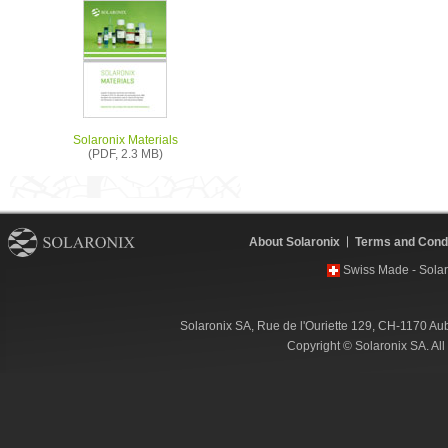
Solaronix Materials
(PDF, 2.3 MB)
About Solaronix
Terms and Condi
Swiss Made - Solar
Solaronix SA, Rue de l'Ouriette 129, CH-1170 Au
Copyright © Solaronix SA. Al