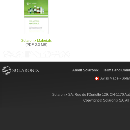
Solaronix Materials
(PDF, 2.3 MB)
About Solaronix
Terms and Condi
Swiss Made - Solar
Solaronix SA, Rue de l'Ouriette 129, CH-1170 Au
Copyright © Solaronix SA. Al