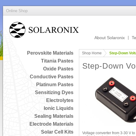
Online Shop
About Solaronix
Te
Perovskite Materials
Shop Home
Step-Down Volt
Titania Pastes
Step-Down Vol
Oxide Pastes
Conductive Pastes
Platinum Pastes
Sensitizing Dyes
Electrolytes
Ionic Liquids
Sealing Materials
Electrode Materials
Solar Cell Kits
Voltage converter from 3-30 V to e