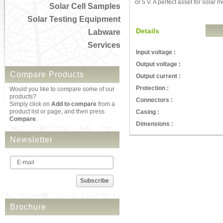
or 5 V. A perfect asset for solar 
Solar Cell Samples
Solar Testing Equipment
Details
Labware
Services
Input voltage :
Output voltage :
Compare Products
Output current :
Protection :
Would you like to compare some of our
products?
Connectors :
Simply click on
Add to compare
from a
product list or page, and then press
Casing :
Compare
.
Dimensions :
Newsletter
Subscribe
Brochure