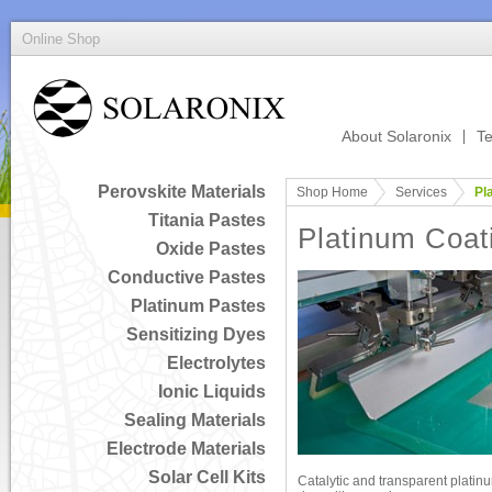
Online Shop
About Solaronix
Te
Perovskite Materials
Shop Home
Services
Pl
Titania Pastes
Platinum Coat
Oxide Pastes
Conductive Pastes
Platinum Pastes
Sensitizing Dyes
Electrolytes
Ionic Liquids
Sealing Materials
Electrode Materials
Solar Cell Kits
Catalytic and transparent platin