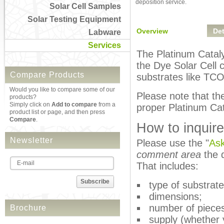
deposition service.
Solar Cell Samples
Solar Testing Equipment
Overview
Det
Labware
Services
The Platinum Catalys
the Dye Solar Cell 
Compare Products
substrates like TCO
Would you like to compare some of our
Please note that th
products?
Simply click on
Add to compare
from a
proper Platinum Cat
product list or page, and then press
Compare
.
How to inquire
Newsletter
Please use the "
Ask
comment area
the d
That includes:
Subscribe
type of substrate
dimensions;
number of piece
Brochure
supply (whether 