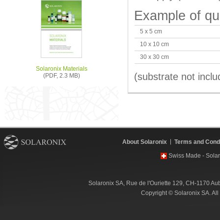
Example of qu
5 x 5 cm
10 x 10 cm
30 x 30 cm
Solaronix Materials
(substrate not inclu
(PDF, 2.3 MB)
About Solaronix
Terms and Condi
Swiss Made - Solar
Solaronix SA, Rue de l'Ouriette 129, CH-1170 Au
Copyright © Solaronix SA. Al