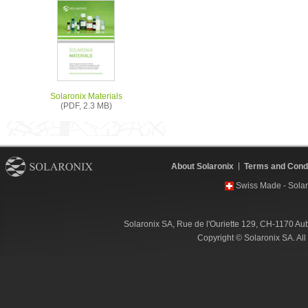
Solaronix Materials
(PDF, 2.3 MB)
About Solaronix
Terms and Condi
Swiss Made - Solar
Solaronix SA, Rue de l'Ouriette 129, CH-1170 Au
Copyright © Solaronix SA. Al