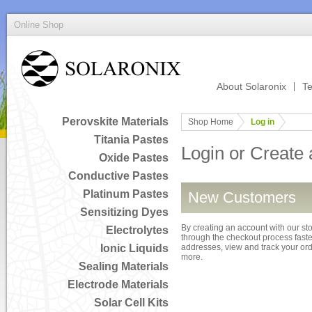
Online Shop
About Solaronix
Te
Perovskite Materials
Shop Home
Log in
Titania Pastes
Login or Create
Oxide Pastes
Conductive Pastes
Platinum Pastes
New Customers
Sensitizing Dyes
By creating an account with our sto
Electrolytes
through the checkout process faster
Ionic Liquids
addresses, view and track your or
more.
Sealing Materials
Electrode Materials
Solar Cell Kits