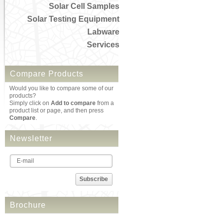
Solar Cell Samples
Solar Testing Equipment
Labware
Services
Compare Products
Would you like to compare some of our
products?
Simply click on
Add to compare
from a
product list or page, and then press
Compare
.
Newsletter
Subscribe
Brochure