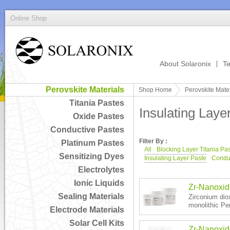
Online Shop
About Solaronix
Te
Perovskite Materials
Shop Home
Perovskite Mater
Titania Pastes
Insulating Laye
Oxide Pastes
Conductive Pastes
Filter By :
Platinum Pastes
All
Blocking Layer Titania Pa
Sensitizing Dyes
Insulating Layer Paste
Conduc
Electrolytes
Ionic Liquids
Zr-Nanoxi
Sealing Materials
Zirconium diox
monolithic Per
Electrode Materials
Solar Cell Kits
Zr-Nanoxi