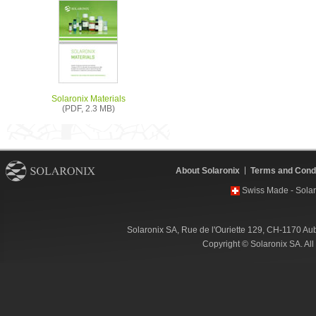
Solaronix Materials
(PDF, 2.3 MB)
About Solaronix
Terms and Condi
Swiss Made - Solar
Solaronix SA, Rue de l'Ouriette 129, CH-1170 Au
Copyright © Solaronix SA. Al