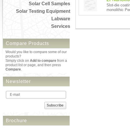
Solar Cell Samples
Slot-die coati
monolithic Per
Solar Testing Equipment
Labware
Services
Compare Products
Would you like to compare some of our
products?
Simply click on
Add to compare
from a
product list or page, and then press
Compare
.
Newsletter
Subscribe
Brochure