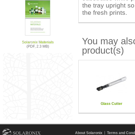
the tray upright so
the fresh prints.
You may also
Solaronix Materials
(PDF, 2.3 MB)
product(s)
Glass Cutter
About Solaronix
Terms and Condi