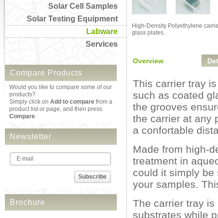
Solar Cell Samples
Solar Testing Equipment
High-Density Polyethylene carrie
Labware
glass plates.
Services
Overview
Det
Compare Products
This carrier tray i
Would you like to compare some of our
such as coated gl
products?
Simply click on
Add to compare
from a
the grooves ensure
product list or page, and then press
Compare
.
the carrier at any
a confortable dis
Newsletter
Made from high-den
treatment in aque
could it simply be
Subscribe
your samples. This 
The carrier tray i
Brochure
substrates while 