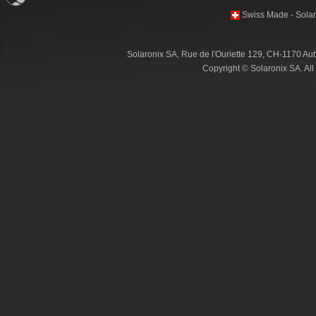
Swiss Made - Solar
Solaronix SA, Rue de l'Ouriette 129, CH-1170 Au
Copyright © Solaronix SA. Al