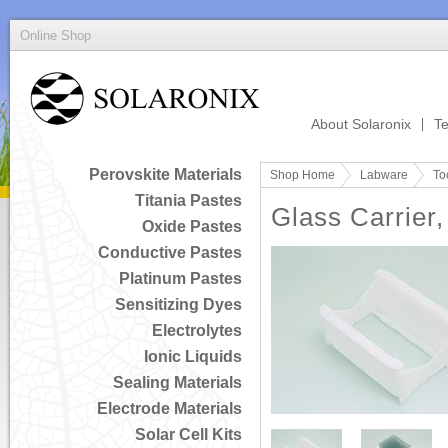
Online Shop
About Solaronix
Te
Perovskite Materials
Shop Home
Labware
To
Titania Pastes
Glass Carrier,
Oxide Pastes
Conductive Pastes
Platinum Pastes
Sensitizing Dyes
Electrolytes
Ionic Liquids
Sealing Materials
Electrode Materials
Solar Cell Kits