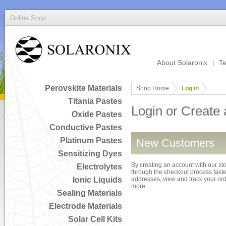
Online Shop
About Solaronix
Te
Perovskite Materials
Shop Home
Log in
Titania Pastes
Login or Create
Oxide Pastes
Conductive Pastes
Platinum Pastes
New Customers
Sensitizing Dyes
By creating an account with our sto
Electrolytes
through the checkout process faster
Ionic Liquids
addresses, view and track your or
more.
Sealing Materials
Electrode Materials
Solar Cell Kits