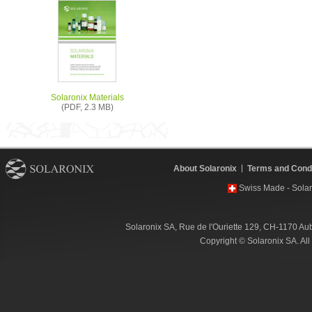
Solaronix Materials
(PDF, 2.3 MB)
About Solaronix
Terms and Condi
Swiss Made - Solar
Solaronix SA, Rue de l'Ouriette 129, CH-1170 Au
Copyright © Solaronix SA. Al