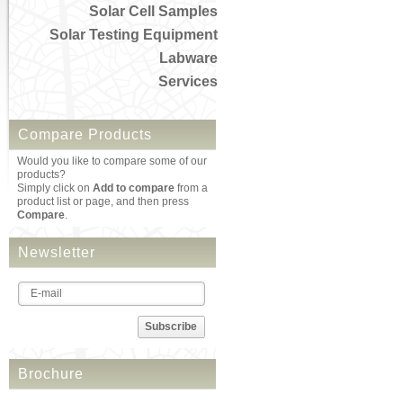
Solar Cell Samples
Solar Testing Equipment
Labware
Services
Compare Products
Would you like to compare some of our
products?
Simply click on
Add to compare
from a
product list or page, and then press
Compare
.
Newsletter
Subscribe
Brochure