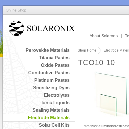
Online Shop
About Solaronix
Te
Perovskite Materials
Shop Home
Electrode Mater
Titania Pastes
TCO10-10
Oxide Pastes
Conductive Pastes
Platinum Pastes
Sensitizing Dyes
Electrolytes
Ionic Liquids
Sealing Materials
Electrode Materials
Solar Cell Kits
1.1 mm thick aluminoborosilicate