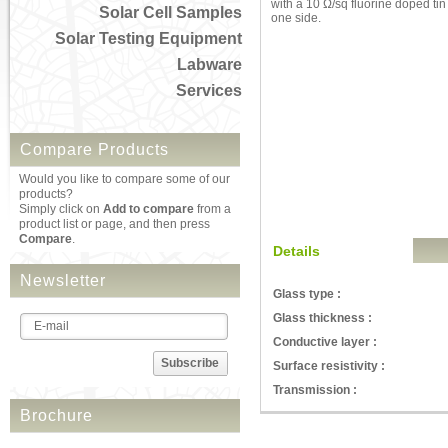
with a 10 Ω/sq fluorine doped tin
Solar Cell Samples
one side.
Solar Testing Equipment
Labware
Services
Compare Products
Would you like to compare some of our
products?
Simply click on
Add to compare
from a
product list or page, and then press
Compare
.
Details
Newsletter
Glass type :
Glass thickness :
Conductive layer :
Subscribe
Surface resistivity :
Transmission :
Brochure