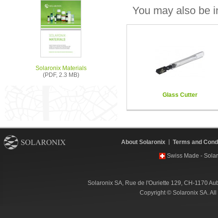
You may also be in
Solaronix Materials
(PDF, 2.3 MB)
Glass Cutter
About Solaronix
Terms and Condi
Swiss Made - Solar
Solaronix SA, Rue de l'Ouriette 129, CH-1170 Au
Copyright © Solaronix SA. Al