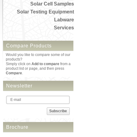
Solar Cell Samples
Solar Testing Equipment
Labware
Services
Compare Products
Would you like to compare some of our
products?
Simply click on
Add to compare
from a
product list or page, and then press
Compare
.
Newsletter
Subscribe
Brochure