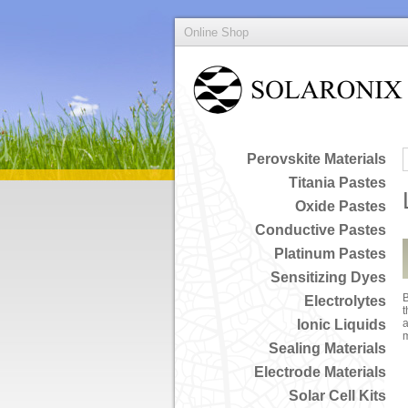
Online Shop
Perovskite Materials
Titania Pastes
Oxide Pastes
Conductive Pastes
Platinum Pastes
Sensitizing Dyes
B
Electrolytes
t
Ionic Liquids
a
Sealing Materials
Electrode Materials
Solar Cell Kits