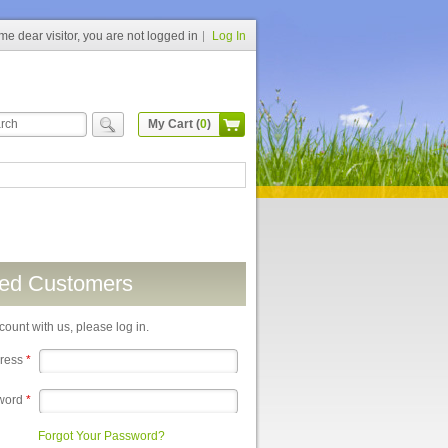
e dear visitor, you are not logged in
Log In
My Cart (
0
)
red Customers
count with us, please log in.
dress
*
word
*
Forgot Your Password?