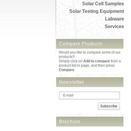
Solar Cell Samples
Solar Testing Equipment
Labware
Services
Compare Products
Would you like to compare some of our
products?
Simply click on
Add to compare
from a
product list or page, and then press
Compare
.
Newsletter
Subscribe
Brochure