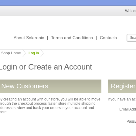
Welcom
About Solaronix
Terms and Conditions
Contacts
Shop Home
Log in
Login or Create an Account
New Customers
Registe
y creating an account with our store, you will be able to move
If you have an ac
hrough the checkout process faster, store multiple shipping
ddresses, view and track your orders in your account and
Email Ad
more.
Pass