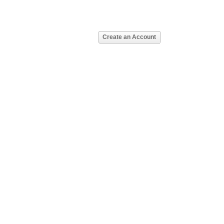
Create an Account