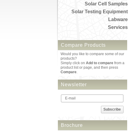
Solar Cell Samples
Solar Testing Equipment
Labware
Services
Compare Products
Would you like to compare some of our
products?
Simply click on
Add to compare
from a
product list or page, and then press
Compare
.
Newsletter
Subscribe
Brochure