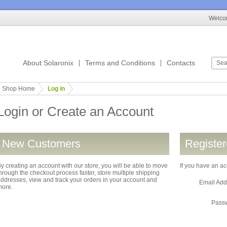
Welcom
About Solaronix
Terms and Conditions
Contacts
Shop Home
Log in
Login or Create an Account
New Customers
Registe
y creating an account with our store, you will be able to move
If you have an ac
hrough the checkout process faster, store multiple shipping
ddresses, view and track your orders in your account and
Email Ad
more.
Pass