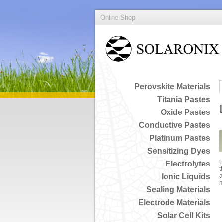
Online Shop
Perovskite Materials
Titania Pastes
Oxide Pastes
Conductive Pastes
Platinum Pastes
Sensitizing Dyes
B
Electrolytes
t
Ionic Liquids
a
Sealing Materials
Electrode Materials
Solar Cell Kits