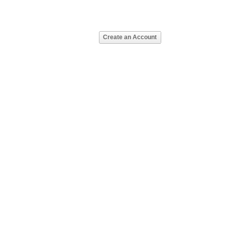
Create an Account