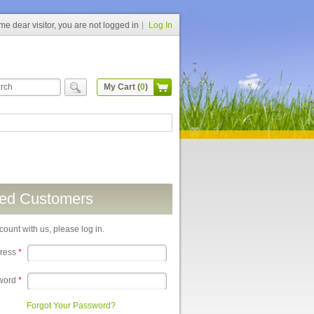
e dear visitor, you are not logged in
Log In
My Cart (
0
)
red Customers
count with us, please log in.
dress
*
word
*
Forgot Your Password?