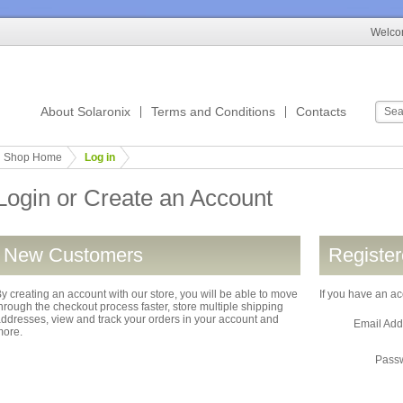
Welcom
About Solaronix
Terms and Conditions
Contacts
Shop Home
Log in
Login or Create an Account
New Customers
Registe
y creating an account with our store, you will be able to move
If you have an ac
hrough the checkout process faster, store multiple shipping
ddresses, view and track your orders in your account and
Email Ad
more.
Pass