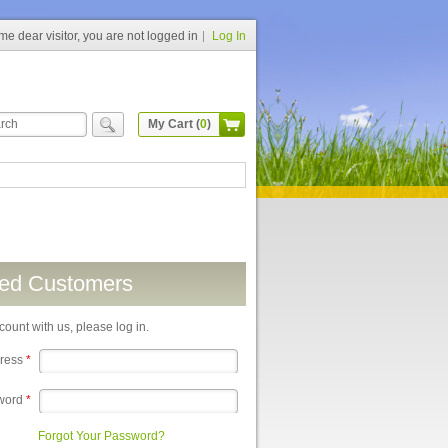
e dear visitor, you are not logged in
Log In
My Cart (
0
)
red Customers
count with us, please log in.
dress
*
word
*
Forgot Your Password?