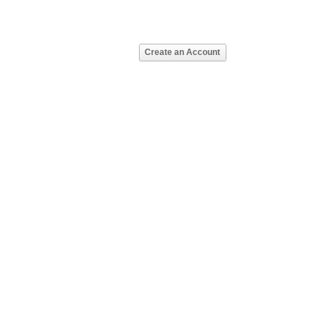
Create an Account