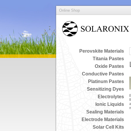
Online Shop
Perovskite Materials
Titania Pastes
Oxide Pastes
Conductive Pastes
Platinum Pastes
Sensitizing Dyes
B
Electrolytes
t
Ionic Liquids
a
Sealing Materials
Electrode Materials
Solar Cell Kits