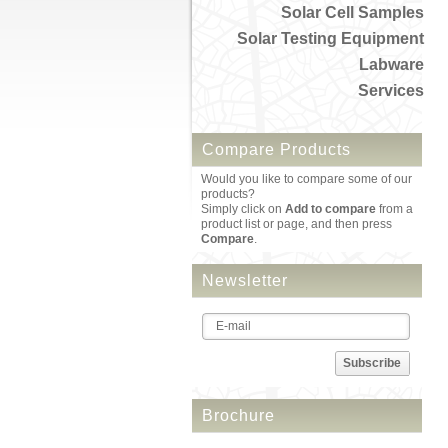
Solar Cell Samples
Solar Testing Equipment
Labware
Services
Compare Products
Would you like to compare some of our
products?
Simply click on
Add to compare
from a
product list or page, and then press
Compare
.
Newsletter
Subscribe
Brochure