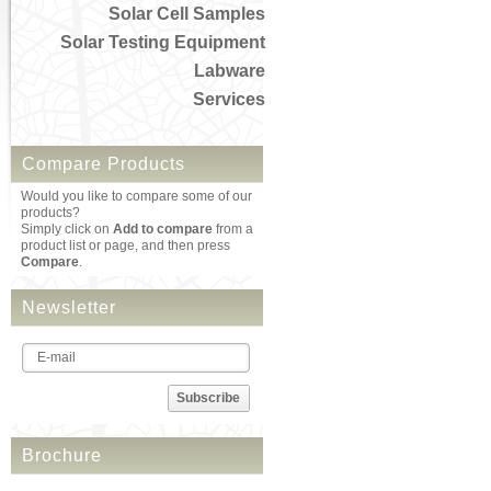
Solar Cell Samples
Solar Testing Equipment
Labware
Services
Compare Products
Would you like to compare some of our
products?
Simply click on
Add to compare
from a
product list or page, and then press
Compare
.
Newsletter
Subscribe
Brochure