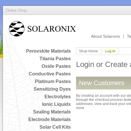
Online Shop
About Solaronix
Te
Perovskite Materials
Shop Home
Log in
Titania Pastes
Login or Create
Oxide Pastes
Conductive Pastes
Platinum Pastes
New Customers
Sensitizing Dyes
By creating an account with our sto
Electrolytes
through the checkout process faster
Ionic Liquids
addresses, view and track your or
more.
Sealing Materials
Electrode Materials
Solar Cell Kits