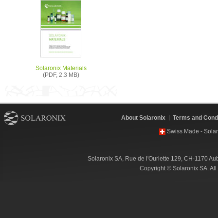
Solaronix Materials
(PDF, 2.3 MB)
About Solaronix
Terms and Condi
Swiss Made - Solar
Solaronix SA, Rue de l'Ouriette 129, CH-1170 Au
Copyright © Solaronix SA. Al