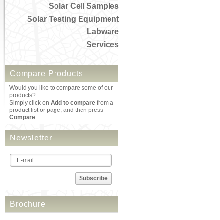
Solar Cell Samples
Solar Testing Equipment
Labware
Services
Compare Products
Would you like to compare some of our
products?
Simply click on
Add to compare
from a
product list or page, and then press
Compare
.
Newsletter
Subscribe
Brochure