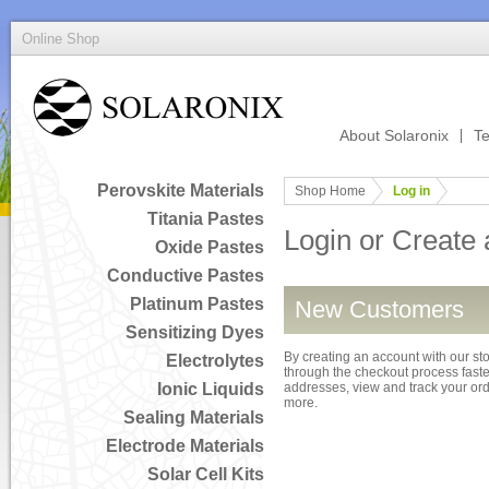
Online Shop
About Solaronix
Te
Perovskite Materials
Shop Home
Log in
Titania Pastes
Login or Create
Oxide Pastes
Conductive Pastes
Platinum Pastes
New Customers
Sensitizing Dyes
By creating an account with our sto
Electrolytes
through the checkout process faster
Ionic Liquids
addresses, view and track your or
more.
Sealing Materials
Electrode Materials
Solar Cell Kits