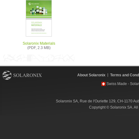
Solaronix Materials
(PDF, 2.3 MB)
About Solaronix
Terms and Condi
Swiss Made - Solar
Solaronix SA, Rue de l'Ouriette 129, CH-1170 Au
Copyright © Solaronix SA. Al