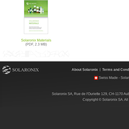
Solaronix Materials
(PDF, 2.3 MB)
About Solaronix
Terms and Condi
Swiss Made - Solar
Solaronix SA, Rue de l'Ouriette 129, CH-1170 Au
Copyright © Solaronix SA. Al