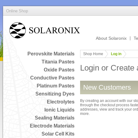
Online Shop
About Solaronix
Te
Perovskite Materials
Shop Home
Log in
Titania Pastes
Login or Create
Oxide Pastes
Conductive Pastes
Platinum Pastes
New Customers
Sensitizing Dyes
By creating an account with our sto
Electrolytes
through the checkout process faster
Ionic Liquids
addresses, view and track your or
more.
Sealing Materials
Electrode Materials
Solar Cell Kits