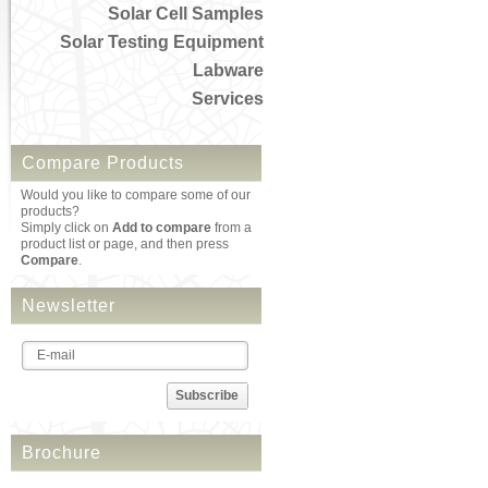
Solar Cell Samples
Solar Testing Equipment
Labware
Services
Compare Products
Would you like to compare some of our
products?
Simply click on
Add to compare
from a
product list or page, and then press
Compare
.
Newsletter
Subscribe
Brochure