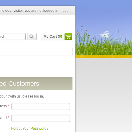
e dear visitor, you are not logged in
Log In
My Cart (
0
)
red Customers
count with us, please log in.
dress
*
word
*
Forgot Your Password?