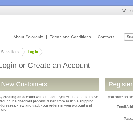
Welcom
About Solaronix
Terms and Conditions
Contacts
Shop Home
Log in
Login or Create an Account
New Customers
Registe
y creating an account with our store, you will be able to move
If you have an ac
hrough the checkout process faster, store multiple shipping
ddresses, view and track your orders in your account and
Email Ad
more.
Pass