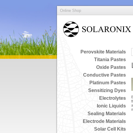
Online Shop
Perovskite Materials
Titania Pastes
Oxide Pastes
Conductive Pastes
Platinum Pastes
Sensitizing Dyes
B
Electrolytes
t
Ionic Liquids
a
Sealing Materials
Electrode Materials
Solar Cell Kits