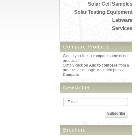
Solar Cell Samples
Solar Testing Equipment
Labware
Services
Compare Products
Would you like to compare some of our
products?
Simply click on
Add to compare
from a
product list or page, and then press
Compare
.
Newsletter
Subscribe
Brochure