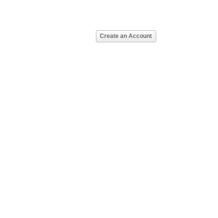
Create an Account