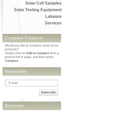
Solar Cell Samples
Solar Testing Equipment
Labware
Services
Compare Products
Would you like to compare some of our
products?
Simply click on
Add to compare
from a
product list or page, and then press
Compare
.
Newsletter
Subscribe
Brochure