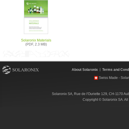
Solaronix Materials
(PDF, 2.3 MB)
About Solaronix
Terms and Condi
Swiss Made - Solar
Solaronix SA, Rue de l'Ouriette 129, CH-1170 Au
Copyright © Solaronix SA. Al