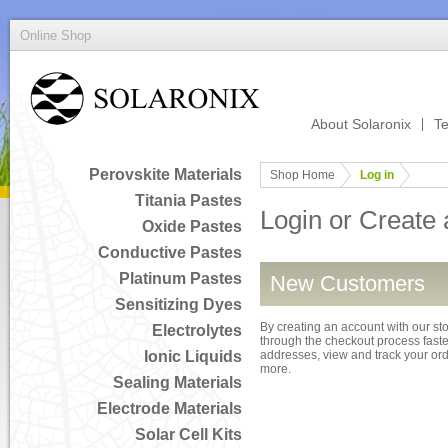
Online Shop
About Solaronix
Te
Perovskite Materials
Shop Home
Log in
Titania Pastes
Login or Create
Oxide Pastes
Conductive Pastes
Platinum Pastes
New Customers
Sensitizing Dyes
By creating an account with our sto
Electrolytes
through the checkout process faster
Ionic Liquids
addresses, view and track your or
more.
Sealing Materials
Electrode Materials
Solar Cell Kits