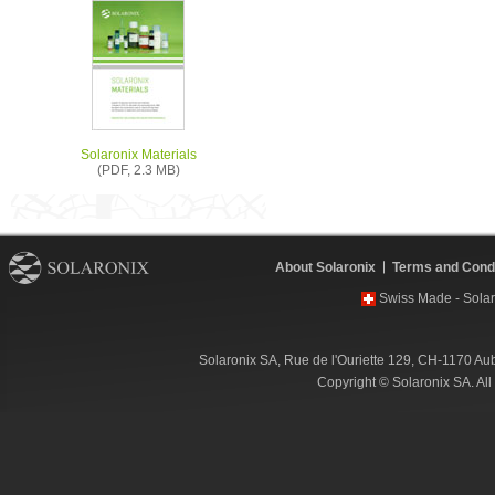
Solaronix Materials
(PDF, 2.3 MB)
About Solaronix
Terms and Condi
Swiss Made - Solar
Solaronix SA, Rue de l'Ouriette 129, CH-1170 Au
Copyright © Solaronix SA. Al