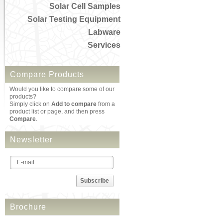
Solar Cell Samples
Solar Testing Equipment
Labware
Services
Compare Products
Would you like to compare some of our
products?
Simply click on
Add to compare
from a
product list or page, and then press
Compare
.
Newsletter
Subscribe
Brochure