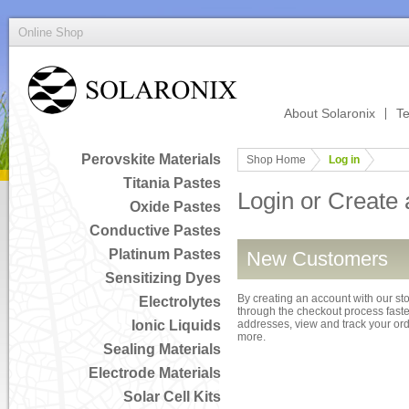
Online Shop
About Solaronix
Te
Perovskite Materials
Shop Home
Log in
Titania Pastes
Login or Create
Oxide Pastes
Conductive Pastes
Platinum Pastes
New Customers
Sensitizing Dyes
By creating an account with our sto
Electrolytes
through the checkout process faster
Ionic Liquids
addresses, view and track your or
more.
Sealing Materials
Electrode Materials
Solar Cell Kits