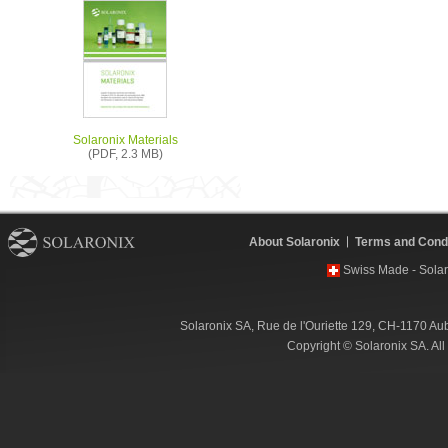
Solaronix Materials
(PDF, 2.3 MB)
About Solaronix
Terms and Condi
Swiss Made - Solar
Solaronix SA, Rue de l'Ouriette 129, CH-1170 Au
Copyright © Solaronix SA. Al