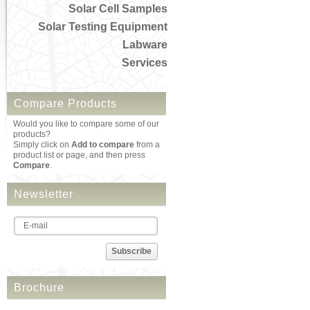
Solar Cell Samples
Solar Testing Equipment
Labware
Services
Compare Products
Would you like to compare some of our
products?
Simply click on
Add to compare
from a
product list or page, and then press
Compare
.
Newsletter
Subscribe
Brochure