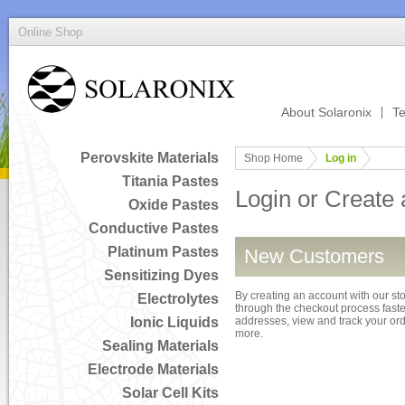
Online Shop
About Solaronix
Te
Perovskite Materials
Shop Home
Log in
Titania Pastes
Login or Create
Oxide Pastes
Conductive Pastes
Platinum Pastes
New Customers
Sensitizing Dyes
By creating an account with our sto
Electrolytes
through the checkout process faster
Ionic Liquids
addresses, view and track your or
more.
Sealing Materials
Electrode Materials
Solar Cell Kits