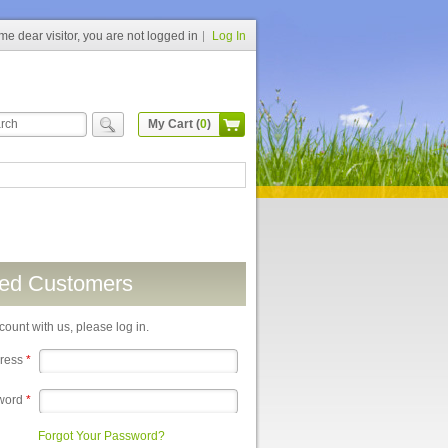
e dear visitor, you are not logged in
Log In
My Cart (
0
)
red Customers
count with us, please log in.
dress
*
word
*
Forgot Your Password?