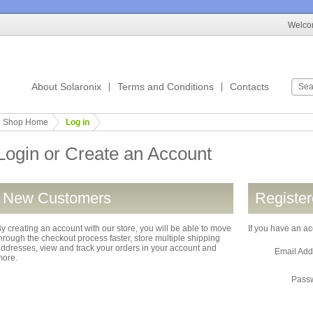
Welcom
About Solaronix
Terms and Conditions
Contacts
Shop Home
Log in
Login or Create an Account
New Customers
Registe
y creating an account with our store, you will be able to move
If you have an ac
hrough the checkout process faster, store multiple shipping
ddresses, view and track your orders in your account and
Email Ad
more.
Pass