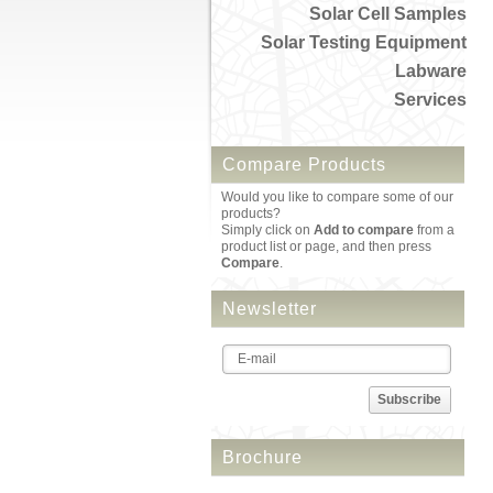
Solar Cell Samples
Solar Testing Equipment
Labware
Services
Compare Products
Would you like to compare some of our
products?
Simply click on
Add to compare
from a
product list or page, and then press
Compare
.
Newsletter
Subscribe
Brochure