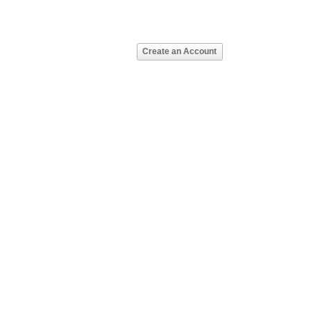
Create an Account