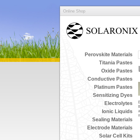
Online Shop
Perovskite Materials
Titania Pastes
Oxide Pastes
Conductive Pastes
Platinum Pastes
Sensitizing Dyes
B
Electrolytes
t
Ionic Liquids
a
Sealing Materials
Electrode Materials
Solar Cell Kits