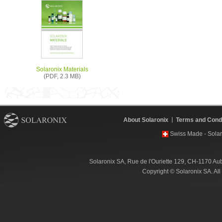
Solaronix Materials
(PDF, 2.3 MB)
About Solaronix
Terms and Condi
Swiss Made - Solar
Solaronix SA, Rue de l'Ouriette 129, CH-1170 Au
Copyright © Solaronix SA. Al