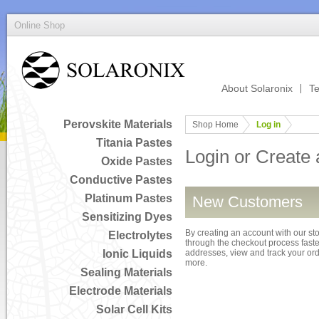
Online Shop
About Solaronix
Te
Perovskite Materials
Shop Home
Log in
Titania Pastes
Login or Create
Oxide Pastes
Conductive Pastes
Platinum Pastes
New Customers
Sensitizing Dyes
By creating an account with our sto
Electrolytes
through the checkout process faster
Ionic Liquids
addresses, view and track your or
more.
Sealing Materials
Electrode Materials
Solar Cell Kits