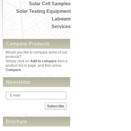
Solar Cell Samples
Solar Testing Equipment
Labware
Services
Compare Products
Would you like to compare some of our
products?
Simply click on
Add to compare
from a
product list or page, and then press
Compare
.
Newsletter
Subscribe
Brochure