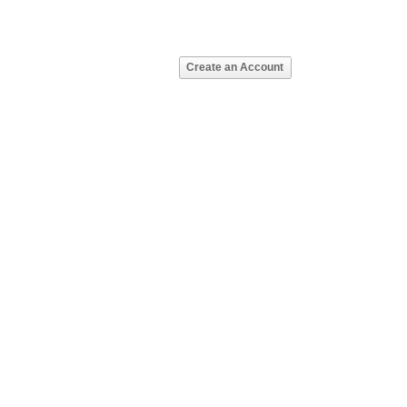
Create an Account