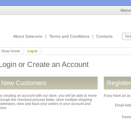
Welcom
About Solaronix
Terms and Conditions
Contacts
Shop Home
Log in
Login or Create an Account
New Customers
Registe
y creating an account with our store, you will be able to move
If you have an ac
hrough the checkout process faster, store multiple shipping
ddresses, view and track your orders in your account and
Email Ad
more.
Pass