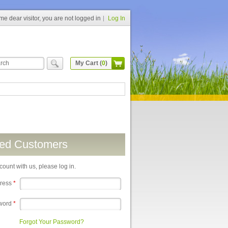
e dear visitor, you are not logged in
Log In
My Cart (
0
)
red Customers
count with us, please log in.
dress
*
word
*
Forgot Your Password?