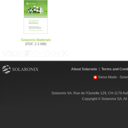
Solaronix Materials
(PDF, 2.3 MB)
About Solaronix
Terms and Condi
Swiss Made - Solar
Solaronix SA, Rue de l'Ouriette 129, CH-1170 Au
Copyright © Solaronix SA. Al