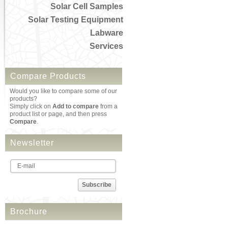
Solar Cell Samples
Solar Testing Equipment
Labware
Services
Compare Products
Would you like to compare some of our
products?
Simply click on
Add to compare
from a
product list or page, and then press
Compare
.
Newsletter
Subscribe
Brochure