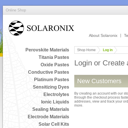
Online Shop
About Solaronix
Te
Perovskite Materials
Shop Home
Log in
Titania Pastes
Login or Create
Oxide Pastes
Conductive Pastes
Platinum Pastes
New Customers
Sensitizing Dyes
By creating an account with our sto
Electrolytes
through the checkout process faster
Ionic Liquids
addresses, view and track your or
more.
Sealing Materials
Electrode Materials
Solar Cell Kits