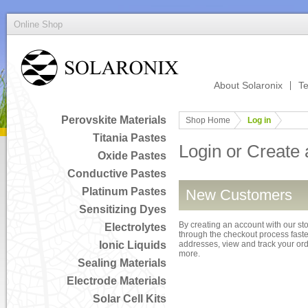
Online Shop
About Solaronix
Te
Perovskite Materials
Shop Home
Log in
Titania Pastes
Login or Create
Oxide Pastes
Conductive Pastes
Platinum Pastes
New Customers
Sensitizing Dyes
By creating an account with our sto
Electrolytes
through the checkout process faster
Ionic Liquids
addresses, view and track your or
more.
Sealing Materials
Electrode Materials
Solar Cell Kits