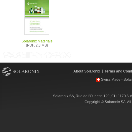
Solaronix Materials
(PDF, 2.3 MB)
About Solaronix
Terms and Condi
Swiss Made - Solar
Solaronix SA, Rue de l'Ouriette 129, CH-1170 Au
Copyright © Solaronix SA. Al