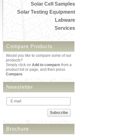
Solar Cell Samples
Solar Testing Equipment
Labware
Services
Compare Products
Would you like to compare some of our
products?
Simply click on
Add to compare
from a
product list or page, and then press
Compare
.
Newsletter
Subscribe
Brochure