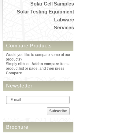
Solar Cell Samples
Solar Testing Equipment
Labware
Services
Compare Products
Would you like to compare some of our
products?
Simply click on
Add to compare
from a
product list or page, and then press
Compare
.
Newsletter
Subscribe
Brochure