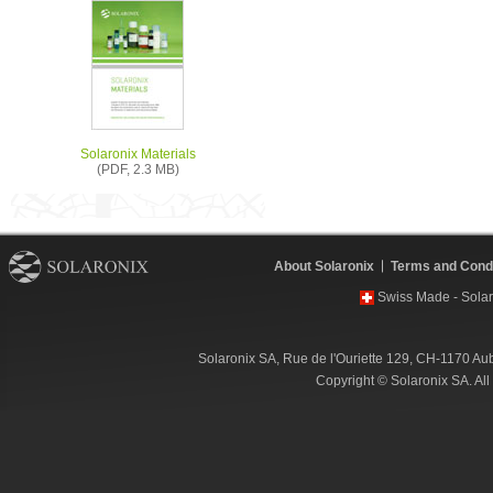
Solaronix Materials
(PDF, 2.3 MB)
About Solaronix
Terms and Condi
Swiss Made - Solar
Solaronix SA, Rue de l'Ouriette 129, CH-1170 Au
Copyright © Solaronix SA. Al