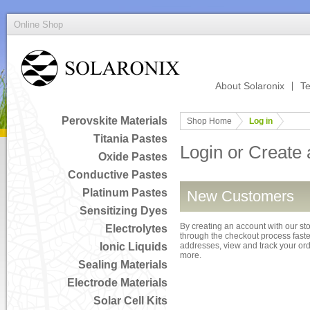
Online Shop
About Solaronix
Te
Perovskite Materials
Shop Home
Log in
Titania Pastes
Login or Create
Oxide Pastes
Conductive Pastes
Platinum Pastes
New Customers
Sensitizing Dyes
By creating an account with our sto
Electrolytes
through the checkout process faster
Ionic Liquids
addresses, view and track your or
more.
Sealing Materials
Electrode Materials
Solar Cell Kits