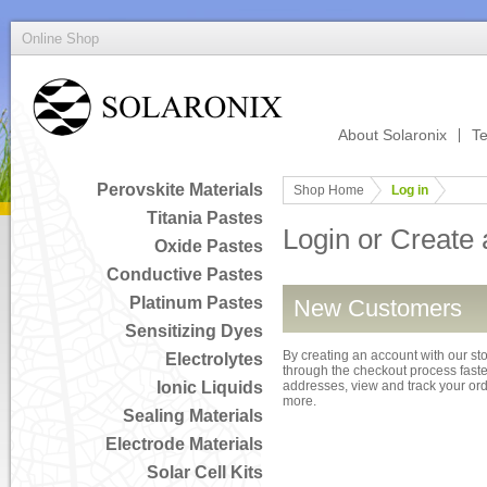
Online Shop
About Solaronix
Te
Perovskite Materials
Shop Home
Log in
Titania Pastes
Login or Create
Oxide Pastes
Conductive Pastes
Platinum Pastes
New Customers
Sensitizing Dyes
By creating an account with our sto
Electrolytes
through the checkout process faster
Ionic Liquids
addresses, view and track your or
more.
Sealing Materials
Electrode Materials
Solar Cell Kits