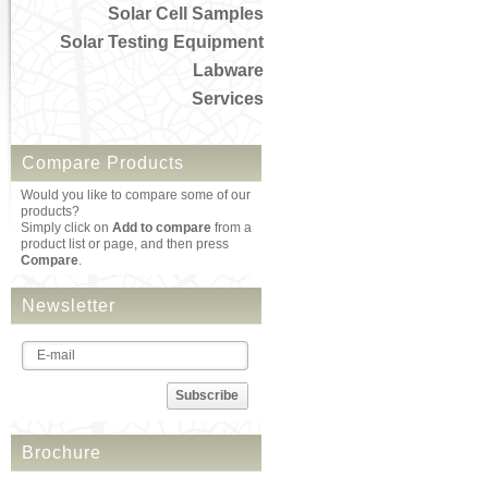
Solar Cell Samples
Solar Testing Equipment
Labware
Services
Compare Products
Would you like to compare some of our
products?
Simply click on
Add to compare
from a
product list or page, and then press
Compare
.
Newsletter
Subscribe
Brochure