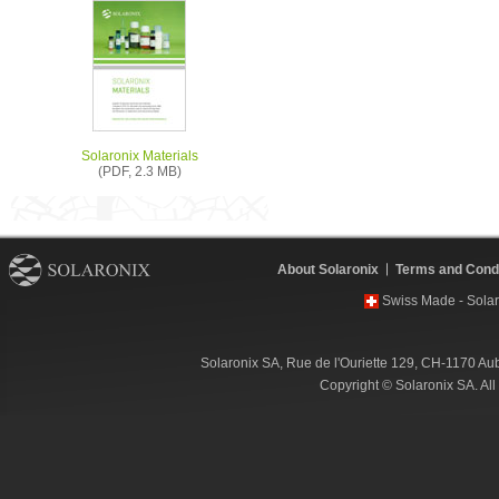
Solaronix Materials
(PDF, 2.3 MB)
About Solaronix
Terms and Condi
Swiss Made - Solar
Solaronix SA, Rue de l'Ouriette 129, CH-1170 Au
Copyright © Solaronix SA. Al