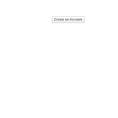
Create an Account