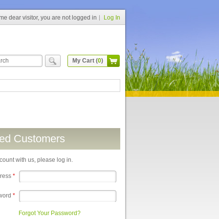
e dear visitor, you are not logged in
Log In
My Cart (
0
)
red Customers
count with us, please log in.
dress
*
word
*
Forgot Your Password?