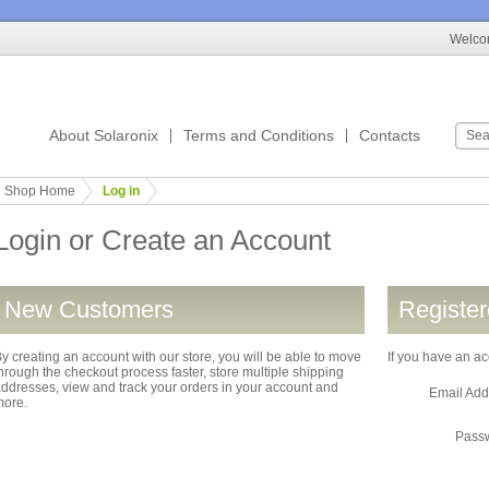
Welcom
About Solaronix
Terms and Conditions
Contacts
Shop Home
Log in
Login or Create an Account
New Customers
Registe
y creating an account with our store, you will be able to move
If you have an ac
hrough the checkout process faster, store multiple shipping
ddresses, view and track your orders in your account and
Email Ad
more.
Pass