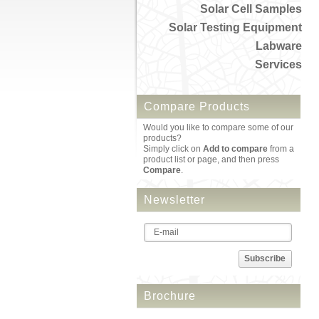
Solar Cell Samples
Solar Testing Equipment
Labware
Services
Compare Products
Would you like to compare some of our
products?
Simply click on
Add to compare
from a
product list or page, and then press
Compare
.
Newsletter
Subscribe
Brochure