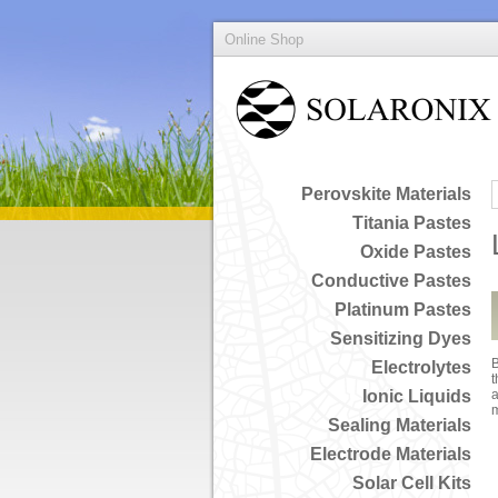
Online Shop
Perovskite Materials
Titania Pastes
Oxide Pastes
Conductive Pastes
Platinum Pastes
Sensitizing Dyes
B
Electrolytes
t
Ionic Liquids
a
Sealing Materials
Electrode Materials
Solar Cell Kits