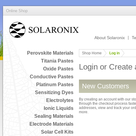
Online Shop
About Solaronix
Te
Perovskite Materials
Shop Home
Log in
Titania Pastes
Login or Create
Oxide Pastes
Conductive Pastes
Platinum Pastes
New Customers
Sensitizing Dyes
By creating an account with our sto
Electrolytes
through the checkout process faster
Ionic Liquids
addresses, view and track your or
more.
Sealing Materials
Electrode Materials
Solar Cell Kits