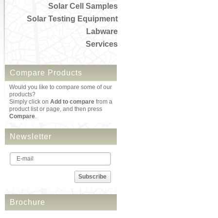
Solar Cell Samples
Solar Testing Equipment
Labware
Services
Compare Products
Would you like to compare some of our
products?
Simply click on
Add to compare
from a
product list or page, and then press
Compare
.
Newsletter
Subscribe
Brochure