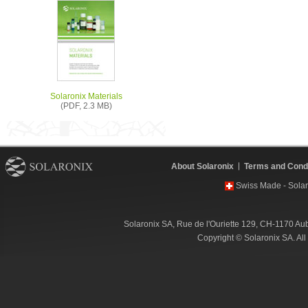
Solaronix Materials
(PDF, 2.3 MB)
About Solaronix
Terms and Condi
Swiss Made - Solar
Solaronix SA, Rue de l'Ouriette 129, CH-1170 Au
Copyright © Solaronix SA. Al