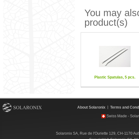
You may also
product(s)
Plastic Spatulas, 5 pcs.
About Solaronix
Terms and Condi
Swiss Made - Solar
Solaronix SA, Rue de l'Ouriette 129, CH-1170 Au