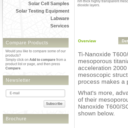
nm thick highly transparent mes
Solar Cell Samples
dioxide layers.
Solar Testing Equipment
Labware
Services
Overview
Det
Compare Products
Would you like to compare some of our
Ti-Nanoxide T600/S
products?
Simply click on
Add to compare
from a
mesoporous titania
product list or page, and then press
acceleration 2000 
Compare
.
mesoscopic structu
Newsletter
process makes a pe
What's more, adva
of their mesoporou
Subscribe
Nanoxide T600/SC w
shown below.
Brochure