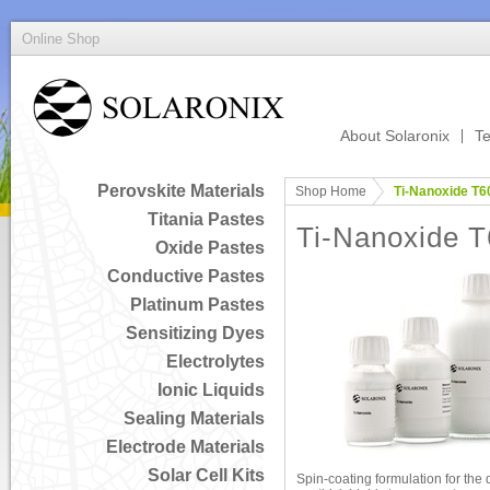
Online Shop
About Solaronix
Te
Perovskite Materials
Shop Home
Ti-Nanoxide T6
Titania Pastes
Ti-Nanoxide 
Oxide Pastes
Conductive Pastes
Platinum Pastes
Sensitizing Dyes
Electrolytes
Ionic Liquids
Sealing Materials
Electrode Materials
Solar Cell Kits
Spin-coating formulation for the 