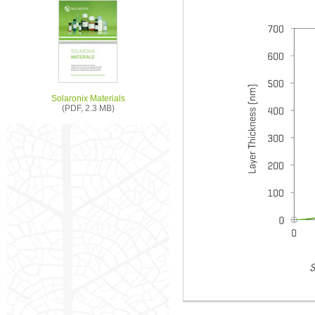
Solaronix Materials
(PDF, 2.3 MB)