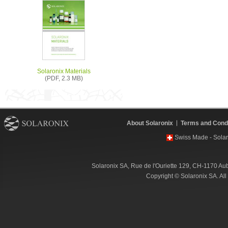
Solaronix Materials
(PDF, 2.3 MB)
About Solaronix
Terms and Condi
Swiss Made - Solar
Solaronix SA, Rue de l'Ouriette 129, CH-1170 Au
Copyright © Solaronix SA. Al