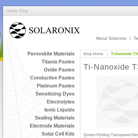
Online Shop
About Solaronix
Te
Perovskite Materials
Shop Home
Ti-Nanoxide T30
Titania Pastes
Ti-Nanoxide T
Oxide Pastes
Conductive Pastes
Platinum Pastes
Sensitizing Dyes
Electrolytes
Ionic Liquids
Sealing Materials
Electrode Materials
Solar Cell Kits
Screen-Printing Transparent Nan