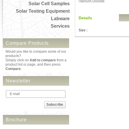
Titanium Dioxide.
Solar Cell Samples
Solar Testing Equipment
Details
Labware
Services
Size :
Compare Products
Would you like to compare some of our
products?
Simply click on
Add to compare
from a
product list or page, and then press
Compare
.
Newsletter
Subscribe
Brochure