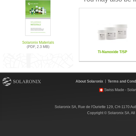
Solaronix Materials
(PDF, 2.3 MB)
Ti-Nanoxide T/SP
About Solaronix
Terms and Condi
Swiss Made - Solar
Solaronix SA, Rue de l'Ouriette 129, CH-1170 Au
Copyright © Solaronix SA. Al