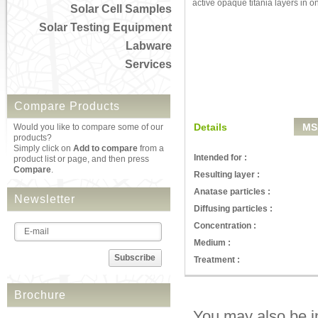
active opaque titania layers in o
Solar Cell Samples
Solar Testing Equipment
Labware
Services
Compare Products
Details
MS
Would you like to compare some of our
products?
Simply click on
Add to compare
from a
Intended for :
product list or page, and then press
Compare
.
Resulting layer :
Anatase particles :
Newsletter
Diffusing particles :
Concentration :
Medium :
Subscribe
Treatment :
Brochure
You may also be in