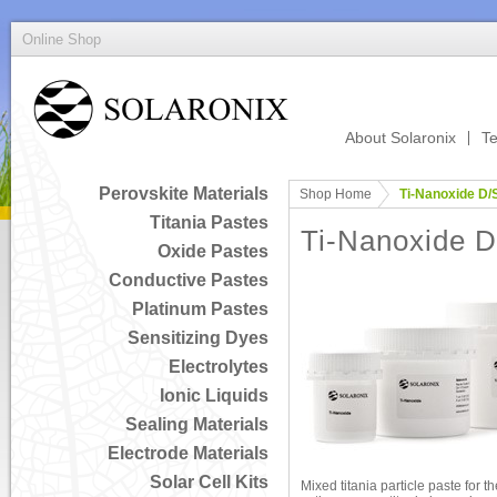
Online Shop
About Solaronix
Te
Perovskite Materials
Shop Home
Ti-Nanoxide D/
Titania Pastes
Ti-Nanoxide 
Oxide Pastes
Conductive Pastes
Platinum Pastes
Sensitizing Dyes
Electrolytes
Ionic Liquids
Sealing Materials
Electrode Materials
Solar Cell Kits
Mixed titania particle paste for t