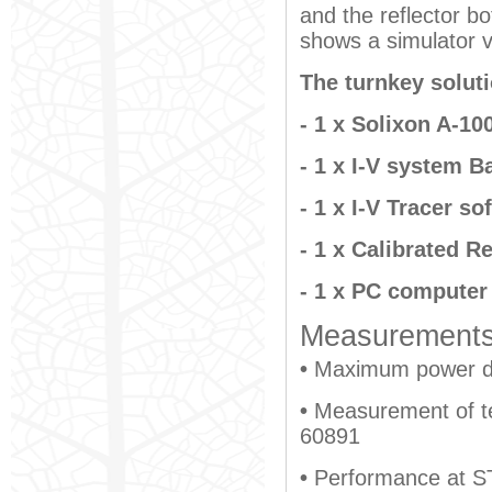
and the reflector b
shows a simulator v
The turnkey solut
- 1 x Solixon A-10
- 1 x I-V system B
- 1 x I-V Tracer so
- 1 x Calibrated Re
- 1 x PC computer
Measurements 
•
Maximum power de
•
Measurement of te
60891
•
Performance at S