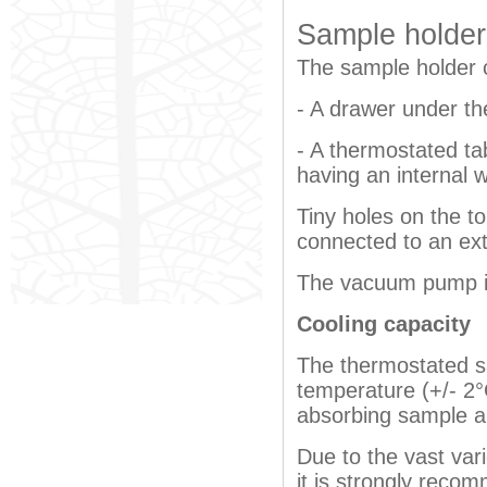
Sample holder 
The sample holder 
- A drawer under the
- A thermostated t
having an internal 
Tiny holes on the t
connected to an ex
The vacuum pump i
Cooling capacity
The thermostated s
temperature (+/- 2
absorbing sample a
Due to the vast var
it is strongly reco