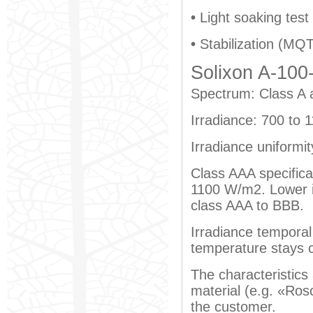
•
Light soaking test
•
Stabilization (MQT
Solixon A-100-
Spectrum: Class A 
Irradiance: 700 to
Irradiance uniformi
Class AAA specifica
1100 W/m2. Lower ir
class AAA to BBB.
Irradiance temporal 
temperature stays 
The characteristics 
material (e.g. «Rosc
the customer.