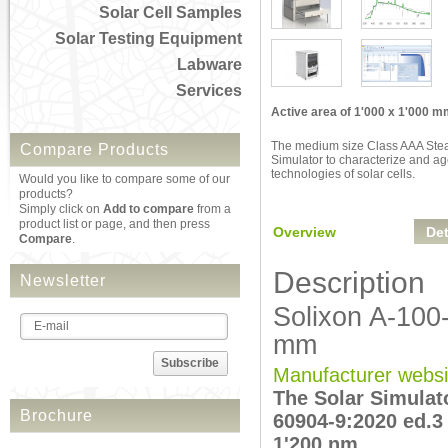
Solar Cell Samples
Solar Testing Equipment
Labware
Services
Active area of 1'000 x 1'000 
The medium size Class AAA Stea
Compare Products
Simulator to characterize and ag
technologies of solar cells.
Would you like to compare some of our
products?
Simply click on
Add to compare
from a
product list or page, and then press
Overview
Det
Compare
.
Description
Newsletter
Solixon A-100
mm
Subscribe
Manufacturer websi
The Solar Simulat
Brochure
60904-9:2020 ed.3
1'200 nm.