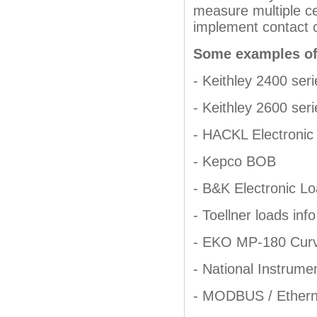
measure multiple c
implement contact c
Some examples of
- Keithley 2400 seri
- Keithley 2600 seri
- HACKL Electronic
- Kepco BOB
- B&K Electronic L
- Toellner loads info
- EKO MP-180 Curv
- National Instrume
- MODBUS / Etherne