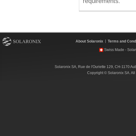
requirements.
About Solaronix
Terms and Condi
Swiss Made - Solar
Solaronix SA, Rue de l'Ouriette 129, CH-1170 Au
Copyright © Solaronix SA. Al