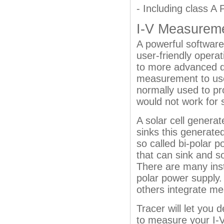
- Including class A
I-V Measurem
A powerful software
user-friendly operat
to more advanced de
measurement to use
normally used to pro
would not work for s
A solar cell generat
sinks this generated
so called bi-polar p
that can sink and s
There are many ins
polar power supply.
others integrate me
Tracer will let you
to measure your I-V