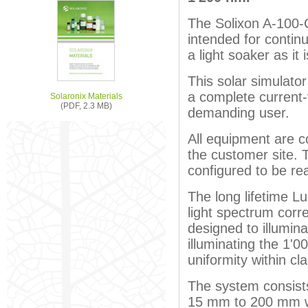
The Solixon A-100-C
intended for contin
a light soaker as it
This solar simulato
a complete current
Solaronix Materials
(PDF, 2.3 MB)
demanding user.
All equipment are co
the customer site. 
configured to be re
The long lifetime L
light spectrum corr
designed to illumina
illuminating the 1'
uniformity within cl
The system consists o
15 mm to 200 mm w