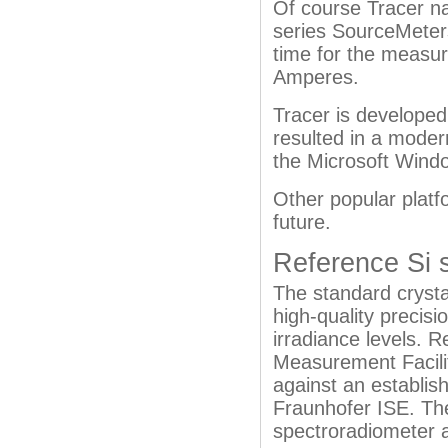
Of course Tracer na
series SourceMeter
time for the measur
Amperes.
Tracer is developed
resulted in a modern
the Microsoft Windo
Other popular platf
future.
Reference Si s
The standard crysta
high-quality precisi
irradiance levels.
Measurement Facility
against an establis
Fraunhofer ISE. Th
spectroradiometer a