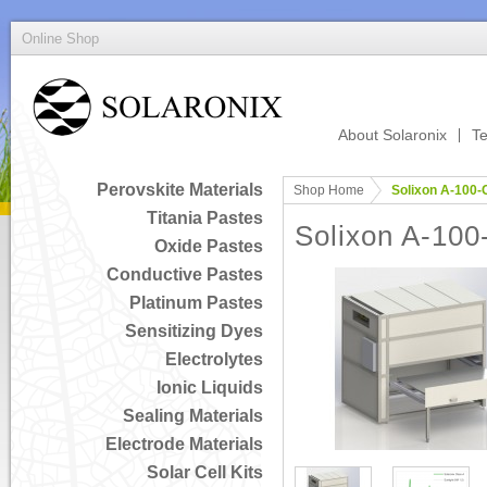
Online Shop
About Solaronix
Te
Perovskite Materials
Shop Home
Solixon A-100-
Titania Pastes
Solixon A-100
Oxide Pastes
Conductive Pastes
Platinum Pastes
Sensitizing Dyes
Electrolytes
Ionic Liquids
Sealing Materials
Electrode Materials
Solar Cell Kits