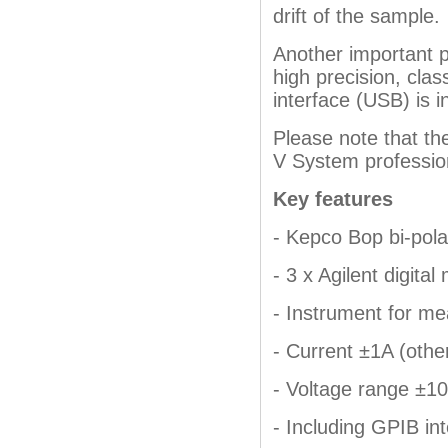
drift of the sample.
Another important p
high precision, cla
interface (USB) is i
Please note that th
V System professio
Key features
- Kepco Bop bi-pola
- 3 x Agilent digita
- Instrument for me
- Current ±1A (othe
- Voltage range ±10
- Including GPIB in