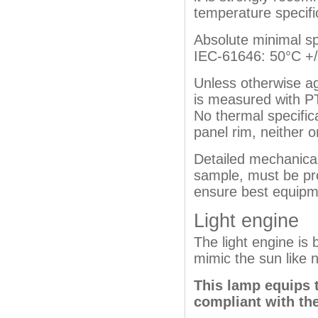
temperature specifi
Absolute minimal spe
IEC-61646: 50°C +/-
Unless otherwise a
is measured with P
No thermal specific
panel rim, neither o
Detailed mechanical
sample, must be pro
ensure best equipme
Light engine
The light engine is
mimic the sun like n
This lamp equips 
compliant with the