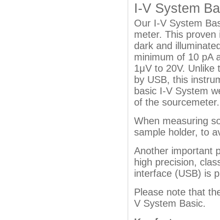
I-V System Ba
Our I-V System Basi
meter. This proven 
dark and illuminated
minimum of 10 pA a
1μV to 20V. Unlike 
by USB, this instru
basic I-V System w
of the sourcemeter.
When measuring sola
sample holder, to a
Another important p
high precision, cla
interface (USB) is 
Please note that th
V System Basic.