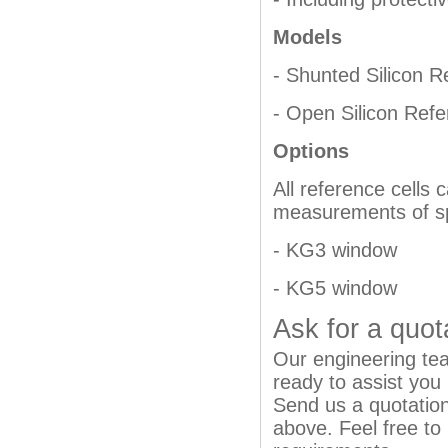
Models
- Shunted Silicon R
- Open Silicon Refe
Options
All reference cells
measurements of spe
- KG3 window
- KG5 window
Ask for a quot
Our engineering team
ready to assist you
Send us a quotation
above. Feel free to 