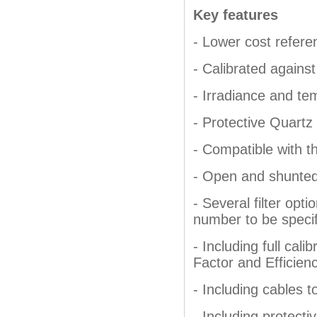
Key features
- Lower cost referen
- Calibrated against
- Irradiance and te
- Protective Quartz
- Compatible with t
- Open and shunted 
- Several filter op
number to be specif
- Including full cali
Factor and Efficien
- Including cables t
- Including protecti