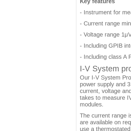
Key features
- Instrument for me
- Current range mi
- Voltage range 1μ
- Including GPIB in
- Including class A
I-V System pr
Our I-V System Pro 
power supply and 3 
current, voltage and
takes to measure IV
modules.
The current range i
are available on req
use a thermostated