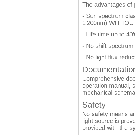
The advantages of 
- Sun spectrum cla
1'200nm) WITHOUT 
- Life time up to 4
- No shift spectrum 
- No light flux reduc
Documentatio
Comprehensive docu
operation manual, s
mechanical schemat
Safety
No safety means are
light source is pre
provided with the s