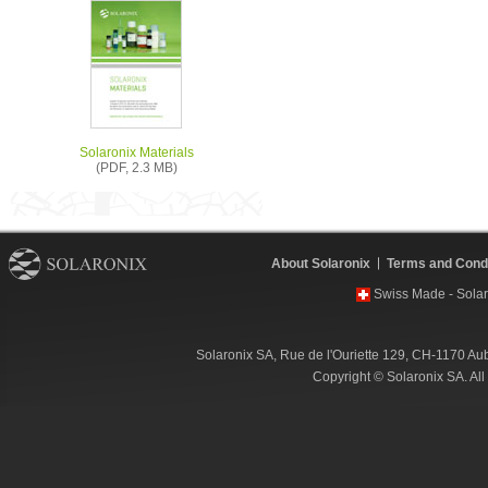
Solaronix Materials
(PDF, 2.3 MB)
About Solaronix
Terms and Condi
Swiss Made - Solar
Solaronix SA, Rue de l'Ouriette 129, CH-1170 Au
Copyright © Solaronix SA. Al