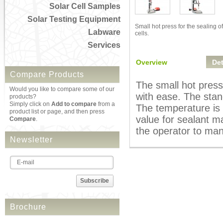
Solar Cell Samples
Solar Testing Equipment
Small hot press for the sealing of
Labware
cells.
Services
Overview
Det
Compare Products
The small hot press 
Would you like to compare some of our
with ease. The stand
products?
Simply click on
Add to compare
from a
The temperature is 
product list or page, and then press
value for sealant m
Compare
.
the operator to man
Newsletter
Subscribe
Brochure