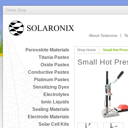
Online Shop
About Solaronix
Te
Perovskite Materials
Shop Home
Small Hot Pres
Titania Pastes
Small Hot Pre
Oxide Pastes
Conductive Pastes
Platinum Pastes
Sensitizing Dyes
Electrolytes
Ionic Liquids
Sealing Materials
Electrode Materials
Solar Cell Kits