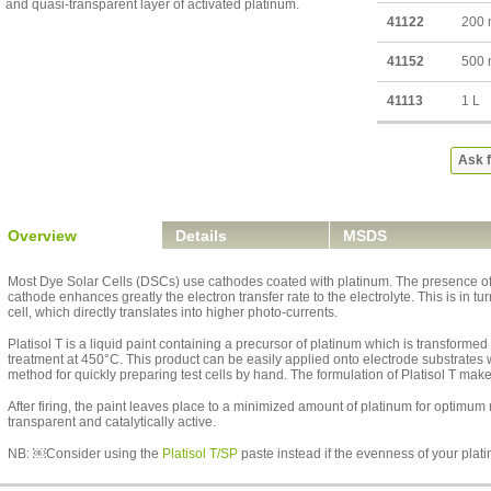
and quasi-transparent layer of activated platinum.
41122
200
41152
500
41113
1 L
Ask f
Overview
Details
MSDS
Most Dye Solar Cells (DSCs) use cathodes coated with platinum. The presence of a
cathode enhances greatly the electron transfer rate to the electrolyte. This is in tu
cell, which directly translates into higher photo-currents.
Platisol T is a liquid paint containing a precursor of platinum which is transformed
treatment at 450°C. This product can be easily applied onto electrode substrates w
method for quickly preparing test cells by hand. The formulation of Platisol T make
After firing, the paint leaves place to a minimized amount of platinum for optimum
transparent and catalytically active.
NB: ￼Consider using the
Platisol T/SP
paste instead if the evenness of your plati