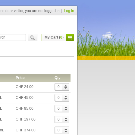
e dear visitor, you are not logged in
Log In
My Cart (
0
)
Price
Qty
CHF 24.00
mL
CHF 45.00
mL
CHF 85.00
mL
CHF 197.00
 mL
CHF 374.00