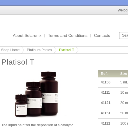
Welcom
About Solaronix
Terms and Conditions
Contacts
Shop Home
Platinum Pastes
Platisol T
Platisol T
Ref.
Size
41150
5 mL
41111
10 
41121
20 
41151
50 
41112
100
The liquid paint for the deposition of a catalytic