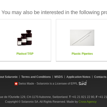
You may also be interested in the following pr
Platisol T/SP
Plastic Pipettes
out Solaronix
Terms and Conditions
MSDS
Application Notes
Contacts
Swiss Made - Solaronix is a Licensee of EPFL
ue de l'Ouriette 129, CH-1170 Aubonne, Switzerland.
T
+41 21 821 22 80,
F
+41 21
Copyright © Solaronix SA. All Rights Reserved. Made by
Cross Agency