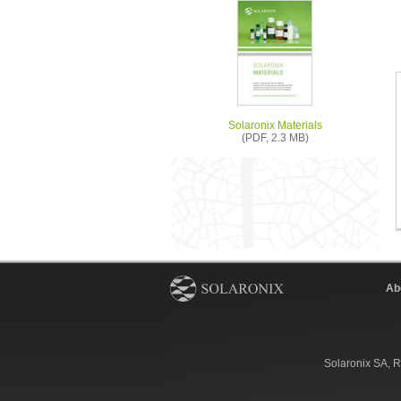
Solaronix Materials
(PDF, 2.3 MB)
Ab
Solaronix SA, R