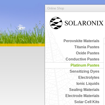
Online Shop
Perovskite Materials
Titania Pastes
Oxide Pastes
Conductive Pastes
Platinum Pastes
Sensitizing Dyes
Electrolytes
Ionic Liquids
Sealing Materials
Electrode Materials
Solar Cell Kits