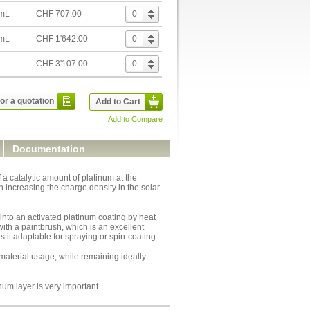
 mL
CHF 707.00
 mL
CHF 1'642.00
CHF 3'107.00
or a quotation
Add to Cart
Add to Compare
Documentation
 catalytic amount of platinum at the
rn increasing the charge density in the solar
 into an activated platinum coating by heat
ith a paintbrush, which is an excellent
s it adaptable for spraying or spin-coating.
 material usage, while remaining ideally
num layer is very important.