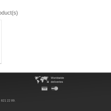
oduct(s)
 821 22 89.