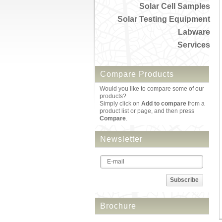
Solar Cell Samples
Solar Testing Equipment
Labware
Services
Compare Products
Would you like to compare some of our
products?
Simply click on
Add to compare
from a
product list or page, and then press
Compare
.
Newsletter
Subscribe
Brochure