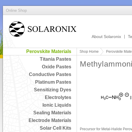
Online Shop
About Solaronix
Te
Perovskite Materials
Shop Home
Perovskite Mater
Titania Pastes
Methylammoni
Oxide Pastes
Conductive Pastes
Platinum Pastes
Sensitizing Dyes
Electrolytes
Ionic Liquids
Sealing Materials
Electrode Materials
Solar Cell Kits
Precursor for Metal-Halide Perov