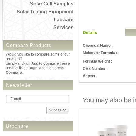
Solar Cell Samples
Solar Testing Equipment
Labware
Services
Details
Compare Products
Chemical Name :
Molecular Formula :
Would you like to compare some of our
products?
Formula Weight :
Simply click on
Add to compare
from a
product list or page, and then press
CAS Number :
Compare
.
Aspect :
Newsletter
You may also be in
Subscribe
Brochure