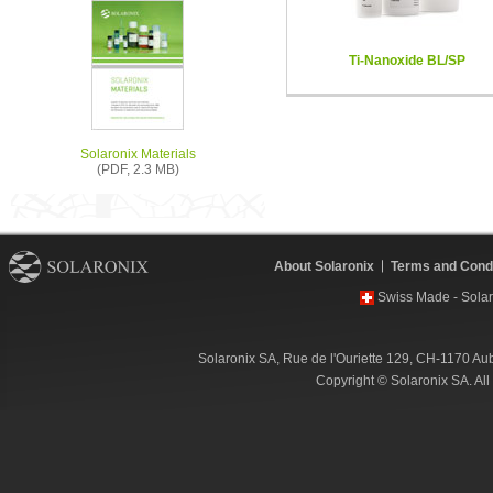
Ti-Nanoxide BL/SP
Solaronix Materials
(PDF, 2.3 MB)
About Solaronix
Terms and Condi
Swiss Made - Solar
Solaronix SA, Rue de l'Ouriette 129, CH-1170 Au
Copyright © Solaronix SA. Al