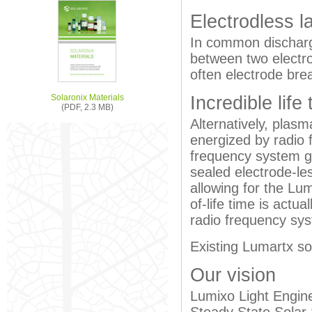
Electrodless 
In common discharge
between two electr
often electrode bre
Solaronix Materials
Incredible life
(PDF, 2.3 MB)
Alternatively, plasm
energized by radio 
frequency system g
sealed electrode-less 
allowing for the Lu
of-life time is actu
radio frequency sys
Existing Lumartx so
Our vision
Lumixo Light Engine