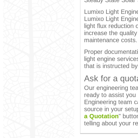
Steady State Solar 
Lumixo Light Engine
Lumixo Light Engine 
light flux reductio
increase the quality
maintenance costs.
Proper documentati
light engine service
that is instructed b
Ask for a quot
Our engineering team
ready to assist you
Engineering team ca
source in your setu
a Quotation
" butto
telling about your 