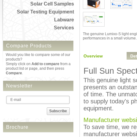
Solar Cell Samples
Solar Testing Equipment
Labware
Services
The genuine Lumixo-S light eng
performances in a small volume.
Compare Products
Would you like to compare some of our
Overview
Det
products?
Simply click on
Add to compare
from a
product list or page, and then press
Full Sun Spec
Compare
.
This genuine light s
Newsletter
presents an outstand
of time. The unmatc
to supply today's p
equipment.
Subscribe
Manufacturer websi
To save time, we re
Brochure
manufacturer websi