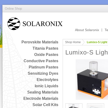
Online Shop
About Solaronix
Te
Perovskite Materials
Shop Home
Lumixo-S Light
Titania Pastes
Lumixo-S Ligh
Oxide Pastes
Conductive Pastes
Platinum Pastes
Sensitizing Dyes
Electrolytes
Ionic Liquids
Sealing Materials
Electrode Materials
Solar Cell Kits