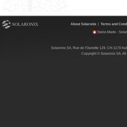
About Solaronix
Terms and Condi
Swiss Made - Solar
Solaronix SA, Rue de l'Ouriette 129, CH-1170 Au
Copyright © Solaronix SA. Al