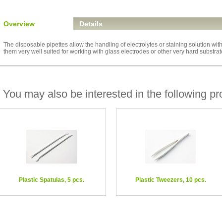
Overview
Details
The disposable pipettes allow the handling of electrolytes or staining solution wit
them very well suited for working with glass electrodes or other very hard substrat
You may also be interested in the following pr
Plastic Spatulas, 5 pcs.
Plastic Tweezers, 10 pcs.