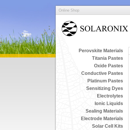
Online Shop
Perovskite Materials
Titania Pastes
Oxide Pastes
Conductive Pastes
Platinum Pastes
Sensitizing Dyes
Electrolytes
Ionic Liquids
Sealing Materials
Electrode Materials
Solar Cell Kits