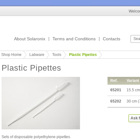
Welcom
About Solaronix
Terms and Conditions
Contacts
Shop Home
Labware
Tools
Plastic Pipettes
Plastic Pipettes
Ref.
Variant
65201
15.5 cm
65202
30 cm (
Ask f
Sets of disposable polyethylene pipettes.