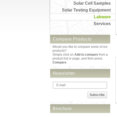
Solar Cell Samples
Solar Testing Equipment
Labware
Services
Compare Products
Would you like to compare some of our
products?
Simply click on
Add to compare
from a
product list or page, and then press
Compare
.
Newsletter
Subscribe
Brochure