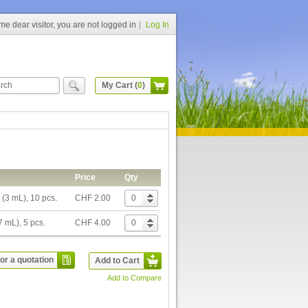
e dear visitor, you are not logged in
Log In
My Cart (
0
)
Price
Qty
 (3 mL), 10 pcs.
CHF 2.00
7 mL), 5 pcs.
CHF 4.00
or a quotation
Add to Cart
Add to Compare