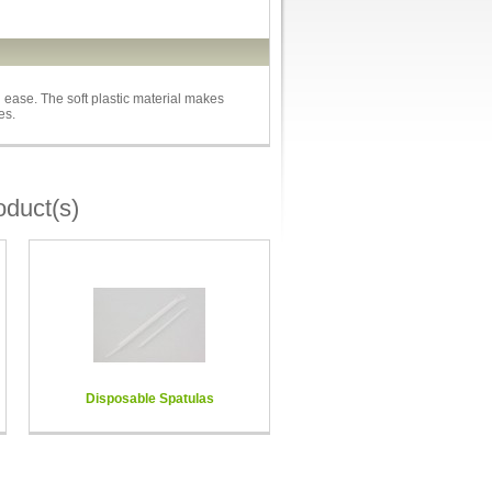
h ease. The soft plastic material makes
es.
oduct(s)
Disposable Spatulas