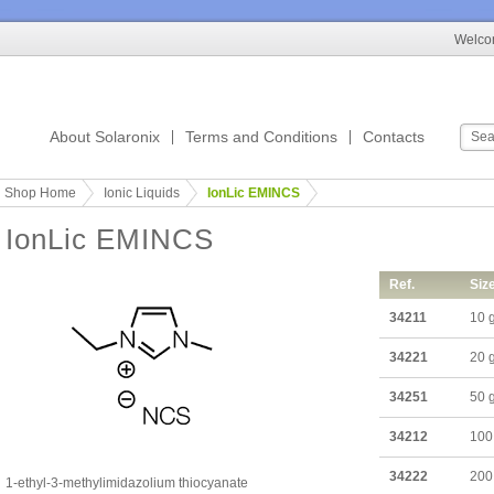
Welcom
About Solaronix
Terms and Conditions
Contacts
Shop Home
Ionic Liquids
IonLic EMINCS
IonLic EMINCS
Ref.
Siz
34211
10 
34221
20 
34251
50 
34212
100
34222
200
1-ethyl-3-methylimidazolium thiocyanate