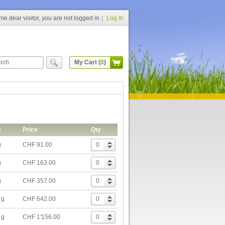
e dear visitor, you are not logged in
Log In
My Cart (
0
)
e
Price
Qty
g
CHF 91.00
g
CHF 163.00
g
CHF 357.00
 g
CHF 642.00
 g
CHF 1'156.00