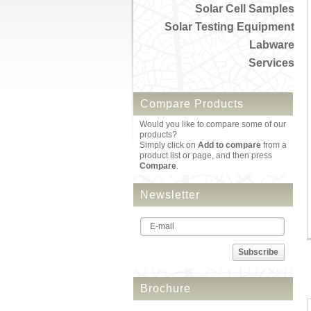
Solar Cell Samples
Solar Testing Equipment
Labware
Services
Compare Products
Would you like to compare some of our
products?
Simply click on
Add to compare
from a
product list or page, and then press
Compare
.
Newsletter
Subscribe
Brochure