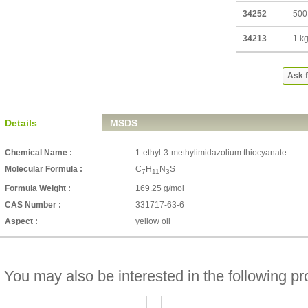
34252
500
34213
1 k
Ask f
Details
MSDS
Chemical Name :
1-ethyl-3-methylimidazolium thiocyanate
Molecular Formula :
C
H
N
S
7
11
3
Formula Weight :
169.25 g/mol
CAS Number :
331717-63-6
Aspect :
yellow oil
You may also be interested in the following pr