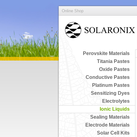
Online Shop
Perovskite Materials
Titania Pastes
Oxide Pastes
Conductive Pastes
Platinum Pastes
Sensitizing Dyes
Electrolytes
Ionic Liquids
Sealing Materials
Electrode Materials
Solar Cell Kits