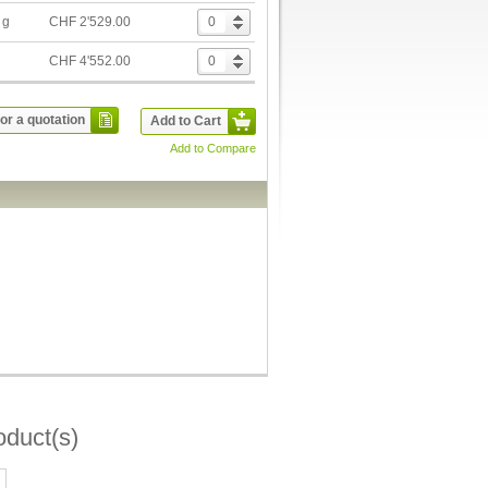
 g
CHF 2'529.00
g
CHF 4'552.00
or a quotation
Add to Cart
Add to Compare
oduct(s)