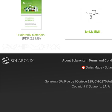
IonLic EMII
Solaronix Materials
(PDF, 2.3 MB)
About Solaronix
Terms and Condi
Swiss Made - Solar
Solaronix SA, Rue de l'Ouriette 129, CH-1170 Au
Copyright © Solaronix SA. Al