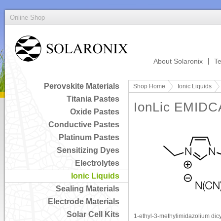
Online Shop
About Solaronix
Te
Perovskite Materials
Shop Home
Ionic Liquids
Titania Pastes
IonLic EMIDC
Oxide Pastes
Conductive Pastes
Platinum Pastes
Sensitizing Dyes
Electrolytes
Ionic Liquids
Sealing Materials
Electrode Materials
Solar Cell Kits
1-ethyl-3-methylimidazolium di