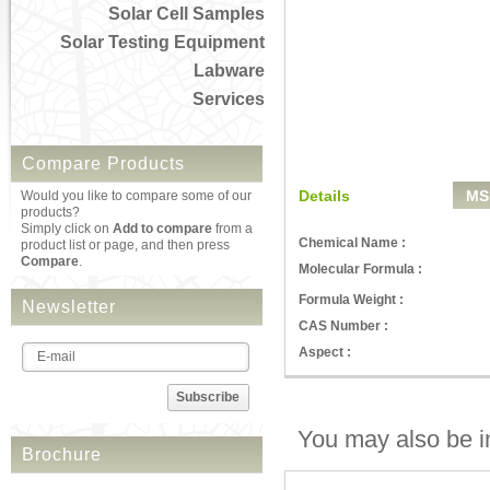
Solar Cell Samples
Solar Testing Equipment
Labware
Services
Compare Products
Details
MS
Would you like to compare some of our
products?
Simply click on
Add to compare
from a
Chemical Name :
product list or page, and then press
Compare
.
Molecular Formula :
Formula Weight :
Newsletter
CAS Number :
Aspect :
Subscribe
You may also be in
Brochure