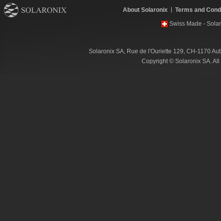
About Solaronix
Terms and Condi
Swiss Made - Solar
Solaronix SA, Rue de l'Ouriette 129, CH-1170 Au
Copyright © Solaronix SA. Al