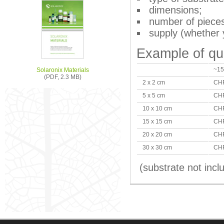
dimensions;
number of piece
supply (whether 
Example of qu
~15
Solaronix Materials
(PDF, 2.3 MB)
2 x 2 cm
CHF
5 x 5 cm
CHF
10 x 10 cm
CHF
15 x 15 cm
CHF
20 x 20 cm
CHF
30 x 30 cm
CHF
(substrate not incl