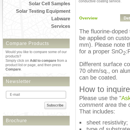
conductive coating service.
Solar Cell Samples
Solar Testing Equipment
Overview
Det
Labware
Services
The fluorine-doped 
be applied on custo
Compare Products
mm). Please note th
for a proper SnO
:
Would you like to compare some of our
2
products?
Simply click on
Add to compare
from a
Different surface co
product list or page, and then press
Compare
.
70 ohm/sq., on alum
can be coated.
Newsletter
How to inquire
Please use the "
Ask
comment area
the d
Subscribe
That includes:
Brochure
sheet resistivity;
type of substrate