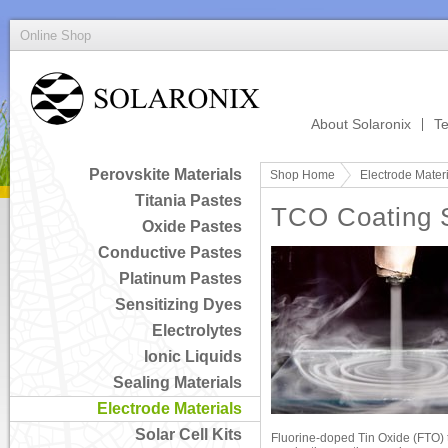
Online Shop
About Solaronix
Te
Perovskite Materials
Shop Home
Electrode Mater
Titania Pastes
TCO Coating 
Oxide Pastes
Conductive Pastes
Platinum Pastes
Sensitizing Dyes
Electrolytes
Ionic Liquids
Sealing Materials
Electrode Materials
Solar Cell Kits
Fluorine-doped Tin Oxide (FTO) 