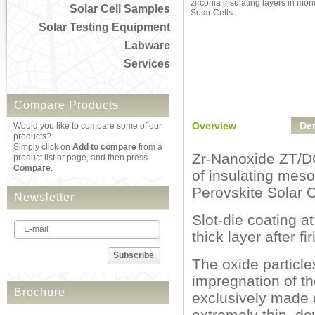
zirconia insulating layers in mon
Solar Cell Samples
Solar Cells.
Solar Testing Equipment
Labware
Services
Compare Products
Overview
Det
Would you like to compare some of our
products?
Simply click on
Add to compare
from a
Zr-Nanoxide ZT/DC 
product list or page, and then press
Compare
.
of insulating meso
Perovskite Solar C
Newsletter
Slot-die coating a
thick layer after f
Subscribe
The oxide particle
impregnation of t
Brochure
exclusively made o
extremely thin, do