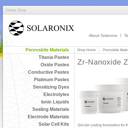
Online Shop
About Solaronix
Te
Perovskite Materials
Shop Home
Perovskite Mater
Titania Pastes
Zr-Nanoxide 
Oxide Pastes
Conductive Pastes
Platinum Pastes
Sensitizing Dyes
Electrolytes
Ionic Liquids
Sealing Materials
Electrode Materials
Solar Cell Kits
Slot-die coating formulation for t