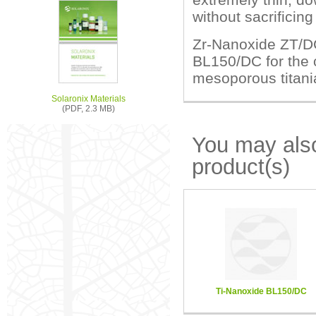
without sacrificin
Zr-Nanoxide ZT/DC
BL150/DC for the 
mesoporous titania
Solaronix Materials
(PDF, 2.3 MB)
You may also
product(s)
Ti-Nanoxide BL150/DC