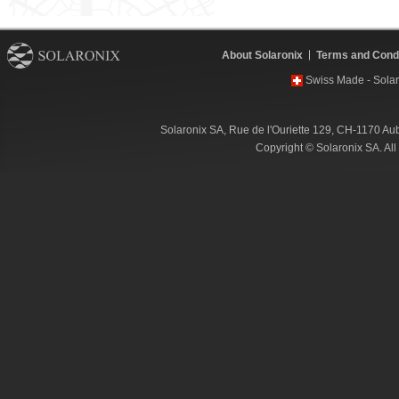
About Solaronix
Terms and Condi
Swiss Made - Solar
Solaronix SA, Rue de l'Ouriette 129, CH-1170 Au
Copyright © Solaronix SA. Al